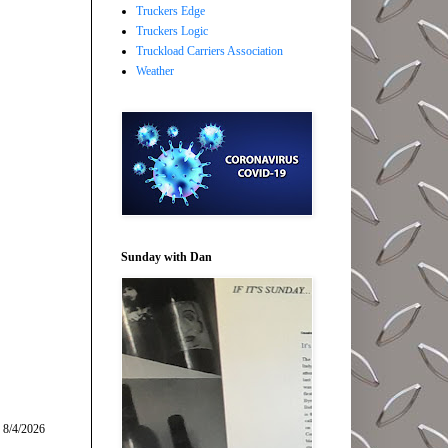
Truckers Edge
Truckers Logic
Truckload Carriers Association
Weather
Sunday with Dan
 8/4/2026