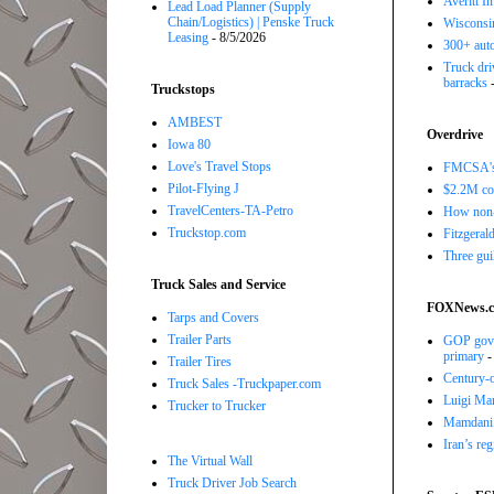
Averitt I
Lead Load Planner (Supply
Chain/Logistics) | Penske Truck
Wisconsin
Leasing
- 8/5/2026
300+ auto
Truck driv
barracks
-
Truckstops
AMBEST
Overdrive
Iowa 80
Love's Travel Stops
FMCSA's B
Pilot-Flying J
$2.2M com
TravelCenters-TA-Petro
How non-
Truckstop.com
Fitzgerald
Three gui
Truck Sales and Service
FOXNews.
Tarps and Covers
Trailer Parts
GOP gove
primary
-
Trailer Tires
Century-o
Truck Sales -Truckpaper.com
Luigi Man
Trucker to Trucker
Mamdani f
Iran’s re
The Virtual Wall
Truck Driver Job Search