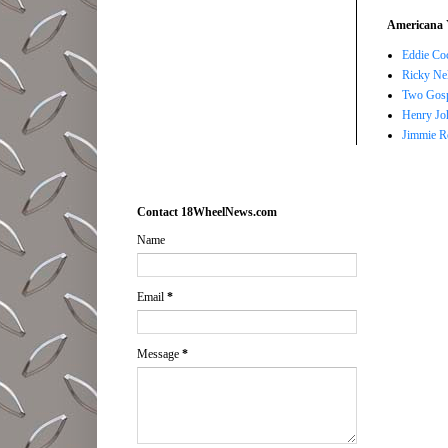
Americana 
Eddie Co
Ricky Ne
Two Gosp
Henry Jo
Jimmie R
Contact 18WheelNews.com
Name
Email
*
Message
*