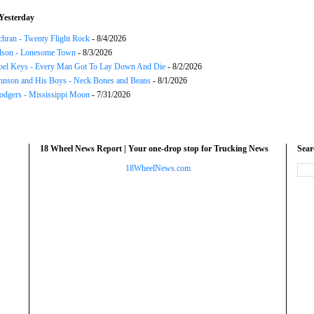
Yesterday
chran - Twenty Flight Rock
- 8/4/2026
lson - Lonesome Town
- 8/3/2026
el Keys - Every Man Got To Lay Down And Die
- 8/2/2026
hnson and His Boys - Neck Bones and Beans
- 8/1/2026
odgers - Mississippi Moon
- 7/31/2026
18 Wheel News Report | Your one-drop stop for Trucking News
Sea
18WheelNews.com