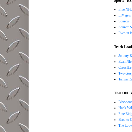
Sports - E
Five NFL 
LIV gets 
Sources: 
Source: S
Even in l
Truck Load 
Johnny R
Evan Nico
Crossfire
Two Gosp
Tampa Red
That Old Ti
Blackwoo
Hank Wil
Pine Ridg
Brother 
The Louv