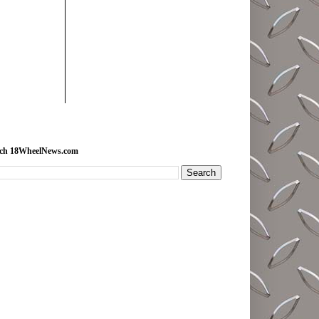
rch 18WheelNews.com