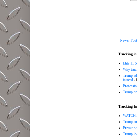
Newer Post
Trucking in
Elite 11 
Why trucki
Trump adm
instead
- 
Professi
Trump pro
Trucking In
WATCH: Tr
Trump ann
Private so
Trump loo