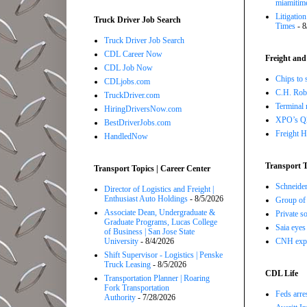
miamitim
Litigatio
Truck Driver Job Search
Times
- 8
Truck Driver Job Search
CDL Career Now
Freight and
CDL Job Now
Chips to 
CDLjobs.com
C.H. Robi
TruckDriver.com
Terminal 
HiringDriversNow.com
XPO’s Q2 
BestDriverJobs.com
Freight H
HandledNow
Transport T
Transport Topics | Career Center
Schneide
Director of Logistics and Freight |
Enthusiast Auto Holdings
- 8/5/2026
Group of 
Associate Dean, Undergraduate &
Private so
Graduate Programs, Lucas College
Saia eyes
of Business | San Jose State
CNH expe
University
- 8/4/2026
Shift Supervisor - Logistics | Penske
Truck Leasing
- 8/5/2026
CDL Life
Transportation Planner | Roaring
Fork Transportation
Feds arre
Authority
- 7/28/2026