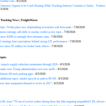
esonline.com
- 8/3/2026
n Attorneys Appear to be Crash Hunting While Trucking Industry Commits to Safety - Yonkers
/3/2026
 Trucking News | FreightWaves
ships: Nvidia plans new shipbuilding investment with Kawasaki
- 7/30/2026
nson earnings call shifts to nuclear verdict as key topic
- 7/30/2026
raises $20M to untangle fleet telematics data
- 7/30/2026
earnings beat expectations behind strong LTL performance
- 7/30/2026
ero raises $5 million for broker back offices
- 7/30/2026
opics
r expects supply reduction momentum through 2026
- 8/3/2026
states sues Trump administration over new tariffs
- 8/3/2026
lutions fill truck parking gaps
- 8/3/2026
 additional capex, market upcycle as path to 80 OR
- 8/3/2026
cts farm equipment demand to revive in 2027
- 8/3/2026
st 86, issue 776 out-of-service orders during three-day blitz targeting unqualified CDL drivers
-