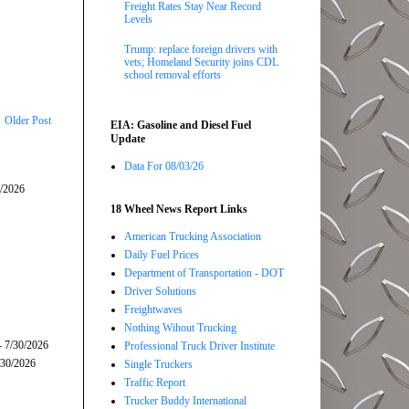
Freight Rates Stay Near Record
Levels
Trump: replace foreign drivers with
vets; Homeland Security joins CDL
school removal efforts
Older Post
EIA: Gasoline and Diesel Fuel
Update
Data For 08/03/26
5/2026
18 Wheel News Report Links
American Trucking Association
Daily Fuel Prices
Department of Transportation - DOT
Driver Solutions
Freightwaves
Nothing Wihout Trucking
- 7/30/2026
Professional Truck Driver Institute
/30/2026
Single Truckers
Traffic Report
Trucker Buddy International