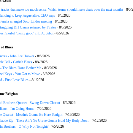
SPN.com
trades that make too much sense: Which teams should make deals over the next month?
- 8/5/
funding to keep league alive, CEO says
- 8/5/2026
Peralta arranged Soto-Lindor meeting
- 8/5/2026
truggling DH Ozuna released by Pirates
- 8/5/2026
oss, Skubal 'plenty good' in L.A. debut
- 8/5/2026
of Blues
ivers - John Lee Hooker
- 8/5/2026
le Bell - Catfish Blues
- 8/4/2026
 - The Blues Don't Bother Me
- 8/3/2026
el Keys - You Got to Move
- 8/2/2026
 - First Love Blues
- 8/1/2026
me Religion
d Brothers Quartet - Swing Down Chariot
- 8/2/2026
liams - I'm Going Home
- 7/26/2026
e Quartet - Meetin's Gonna Be Here Tonight
- 7/19/2026
Claude Ely - There Ain't No Grave Gonna Hold My Body Down
- 7/12/2026
in Brothers - O Why Not Tonight?
- 7/5/2026