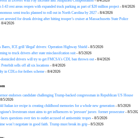
nvests in Drivers with Pay Increase and Simplified Compensation
- 8/4/2026
 I-43 rest areas reopen with expanded truck parking as part of $20 million project
- 8/4/2026
nomous semi trucks planned to roll out in North Carolina by 2027
- 8/4/2026
er arrested for drunk driving after hitting trooper’s cruiser at Massachusetts State Police
 8/4/2026
arrs, ICE grill 'illegal' drivers: Operation Highway Shield
- 8/5/2026
ing to truck drivers after state misclassifcation suit
- 8/5/2026
domiciled drivers will try to get FMCSA's CDL ban thrown out
- 8/4/2026
 Peterbilt sells off all six locations
- 8/4/2026
lty in CDLs-for-bribes scheme
- 8/4/2026
com
rnor endorses candidate challenging Trump-backed congressman in Republican US House
 8/5/2026
ld Italian ice recipe is creating childhood memories for a whole new generation
- 8/5/2026
gione's livestream stunt aims to get influencers to 'pressure' jurors: former prosecutor
- 8/5/20
aces questions over ties to outlet accused of antisemitic tropes
- 8/5/2026
gime won’t negotiate in good faith. Trump must break its grip
- 8/5/2026