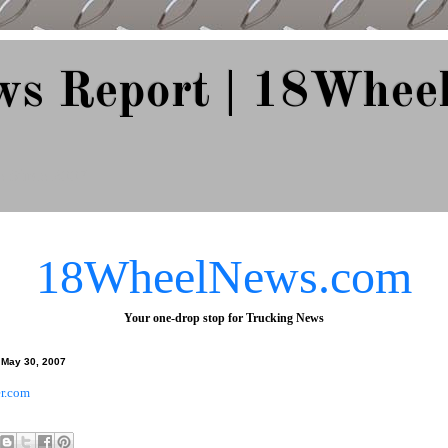
ws Report | 18Whee
e Since 2007
18WheelNews.com
Your one-drop stop for Trucking News
May 30, 2007
r.com