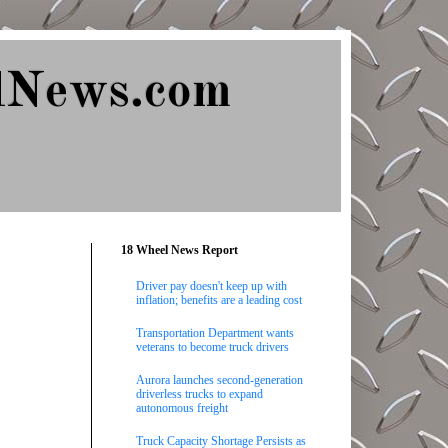
lNews.com
18 Wheel News Report
Driver pay doesn't keep up with
inflation; benefits are a leading cost
Transportation Department wants
veterans to become truck drivers
Aurora launches second-generation
driverless trucks to expand
autonomous freight
Truck Capacity Shortage Persists as