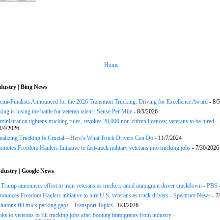
Home
dustry | Bing News
Semi-Finalists Announced for the 2026 Transition Trucking: Driving for Excellence Award
- 8/
ng is losing the battle for veteran talent | Sense Per Mile
- 8/5/2026
inistration tightens trucking rules, revokes 28,000 non-citizen licences; veterans to be hired
8/4/2026
onalizing Trucking Is Crucial—Here’s What Truck Drivers Can Do
- 11/7/2024
motes Freedom Haulers Initiative to fast-track military veterans into trucking jobs
- 7/30/2026
dustry | Google News
ump announces effort to train veterans as truckers amid immigrant driver crackdown - PBS
ounces Freedom Haulers ini­tiative to hire U.S. veterans as truck drivers - Spectrum News
- 7
lutions fill truck parking gaps - Transport Topics
- 8/3/2026
ks to veterans to fill trucking jobs after booting immigrants from industry -