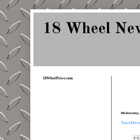
18 Wheel Ne
Delivering Trucking News from Everywher
18WheelNews.com
Wednesday, 
TruckDrive