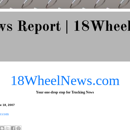
ws Report | 18Whee
e Since 2007
18WheelNews.com
Your one-drop stop for Trucking News
e 18, 2007
r.com