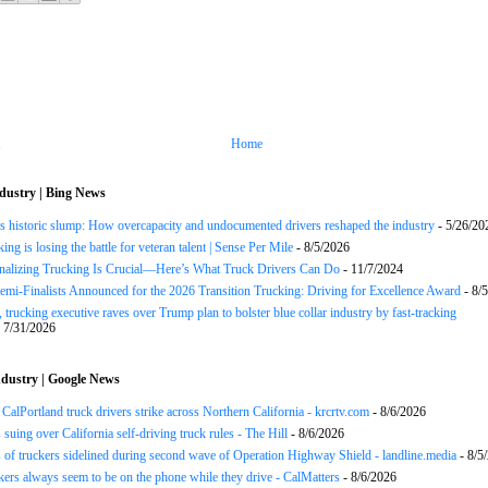
Home
dustry | Bing News
s historic slump: How overcapacity and undocumented drivers reshaped the industry
- 5/26/20
ng is losing the battle for veteran talent | Sense Per Mile
- 8/5/2026
onalizing Trucking Is Crucial—Here’s What Truck Drivers Can Do
- 11/7/2024
Semi-Finalists Announced for the 2026 Transition Trucking: Driving for Excellence Award
- 8/
 trucking executive raves over Trump plan to bolster blue collar industry by fast-tracking
 7/31/2026
dustry | Google News
CalPortland truck drivers strike across Northern California - krcrtv.com
- 8/6/2026
 suing over California self-driving truck rules - The Hill
- 8/6/2026
of truckers sidelined during second wave of Operation Highway Shield - landline.media
- 8/5
ers always seem to be on the phone while they drive - CalMatters
- 8/6/2026