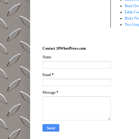
Buck Owe
Eddie Co
Ricky Ne
Two Gosp
Contact 18WheelNews.com
Name
Email
*
Message
*