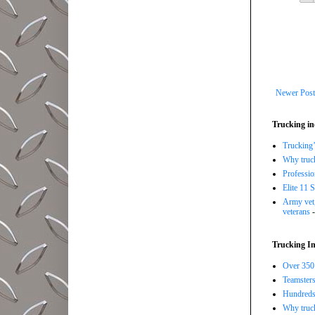
Newer Post
Trucking in
Trucking’
Why trucki
Professi
Elite 11 
Army vet,
veterans
-
Trucking In
Over 350 
Teamsters
Hundreds 
Why truck