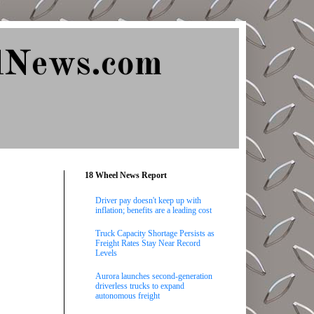
lNews.com
18 Wheel News Report
Driver pay doesn't keep up with
inflation; benefits are a leading cost
Truck Capacity Shortage Persists as
Freight Rates Stay Near Record
Levels
Aurora launches second-generation
driverless trucks to expand
autonomous freight