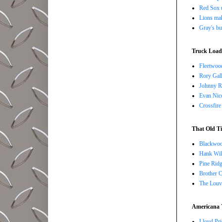
Red Sox u
Lions ma
Gray's bu
Truck Load 
Fleetwoo
Rory Gall
Johnny R
Evan Nico
Crossfire
That Old Ti
Blackwoo
Hank Wil
Pine Ridg
Brother 
The Louv
Americana 
Lloyd Pri