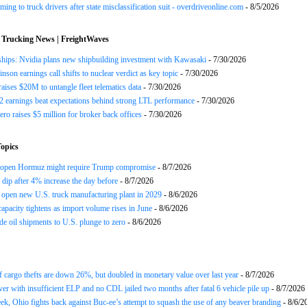
ing to truck drivers after state misclassification suit - overdriveonline.com
- 8/5/2026
 Trucking News | FreightWaves
ships: Nvidia plans new shipbuilding investment with Kawasaki
- 7/30/2026
nson earnings call shifts to nuclear verdict as key topic
- 7/30/2026
raises $20M to untangle fleet telematics data
- 7/30/2026
earnings beat expectations behind strong LTL performance
- 7/30/2026
ero raises $5 million for broker back offices
- 7/30/2026
opics
reopen Hormuz might require Trump compromise
- 8/7/2026
s dip after 4% increase the day before
- 8/7/2026
open new U.S. truck manufacturing plant in 2029
- 8/6/2026
apacity tightens as import volume rises in June
- 8/6/2026
de oil shipments to U.S. plunge to zero
- 8/6/2026
 cargo thefts are down 26%, but doubled in monetary value over last year
- 8/7/2026
ver with insufficient ELP and no CDL jailed two months after fatal 6 vehicle pile up
- 8/7/2026
ek, Ohio fights back against Buc-ee’s attempt to squash the use of any beaver branding
- 8/6/2