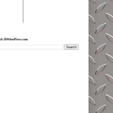
rch 18WheelNews.com