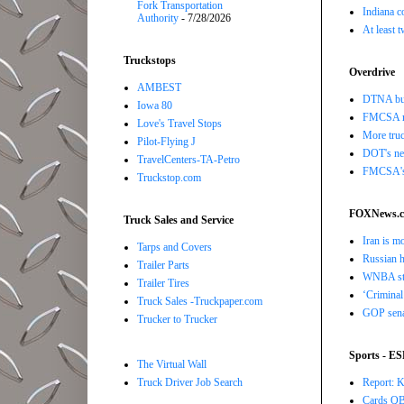
Fork Transportation
Indiana c
Authority
- 7/28/2026
At least 
Truckstops
Overdrive
AMBEST
DTNA buil
Iowa 80
FMCSA r
Love's Travel Stops
More truc
Pilot-Flying J
DOT's new
TravelCenters-TA-Petro
FMCSA's B
Truckstop.com
FOXNews.
Truck Sales and Service
Iran is m
Tarps and Covers
Russian h
Trailer Parts
WNBA star
Trailer Tires
‘Criminal
Truck Sales -Truckpaper.com
GOP senat
Trucker to Trucker
Sports - E
The Virtual Wall
Report: K
Truck Driver Job Search
Cards QB 