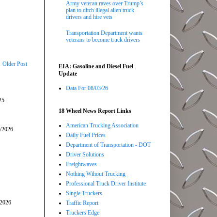
Army veteran raves over Trump’s
plan to ditch illegal alien truck
drivers and hire vets
Transportation Department wants
veterans to become truck drivers
Older Post
EIA: Gasoline and Diesel Fuel
Update
Data For 08/03/26
25
18 Wheel News Report Links
American Trucking Association
5/2026
Daily Fuel Prices
Department of Transportation - DOT
Driver Solutions
Freightwaves
Nothing Wihout Trucking
Professional Truck Driver Institute
Single Truckers
/2026
Traffic Report
Truckers Edge