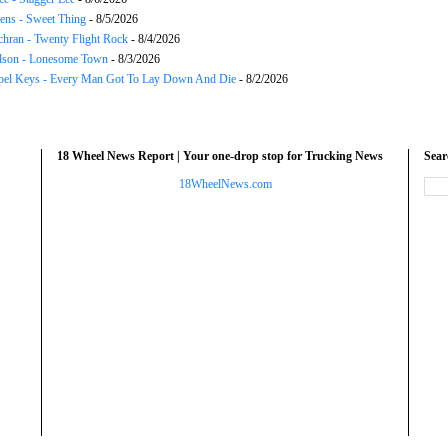
ns - Sweet Thing
- 8/5/2026
chran - Twenty Flight Rock
- 8/4/2026
lson - Lonesome Town
- 8/3/2026
el Keys - Every Man Got To Lay Down And Die
- 8/2/2026
18 Wheel News Report | Your one-drop stop for Trucking News
Sea
18WheelNews.com