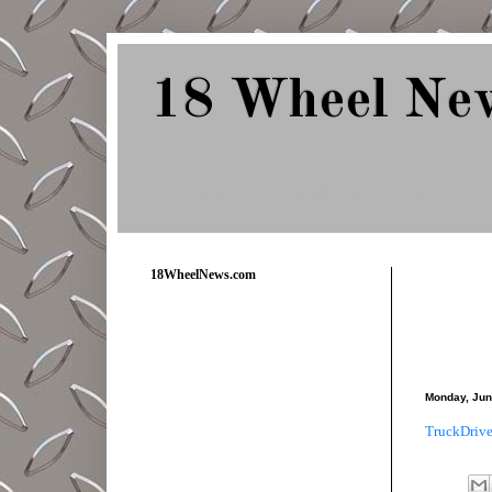
18 Wheel Ne
Delivering Trucking News from Everywher
18WheelNews.com
Monday, Jun
TruckDrive