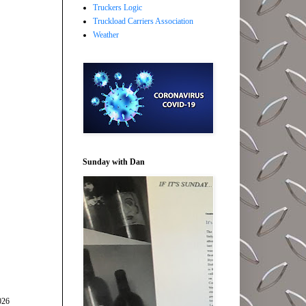
Truckers Logic
Truckload Carriers Association
Weather
Sunday with Dan
026