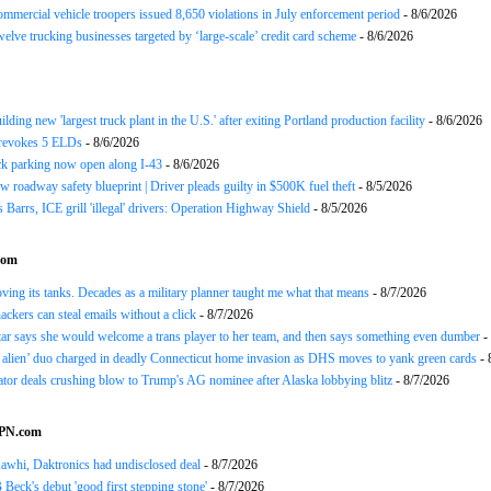
ommercial vehicle troopers issued 8,650 violations in July enforcement period
- 8/6/2026
twelve trucking businesses targeted by ‘large-scale’ credit card scheme
- 8/6/2026
ding new 'largest truck plant in the U.S.' after exiting Portland production facility
- 8/6/2026
evokes 5 ELDs
- 8/6/2026
k parking now open along I-43
- 8/6/2026
 roadway safety blueprint | Driver pleads guilty in $500K fuel theft
- 8/5/2026
arrs, ICE grill 'illegal' drivers: Operation Highway Shield
- 8/5/2026
com
oving its tanks. Decades as a military planner taught me what that means
- 8/7/2026
ackers can steal emails without a click
- 8/7/2026
 says she would welcome a trans player to her team, and then says something even dumber
-
 alien’ duo charged in deadly Connecticut home invasion as DHS moves to yank green cards
- 
or deals crushing blow to Trump's AG nominee after Alaska lobbying blitz
- 8/7/2026
SPN.com
awhi, Daktronics had undisclosed deal
- 8/7/2026
Beck's debut 'good first stepping stone'
- 8/7/2026