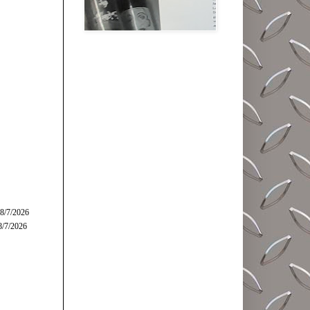
 8/7/2026
8/7/2026