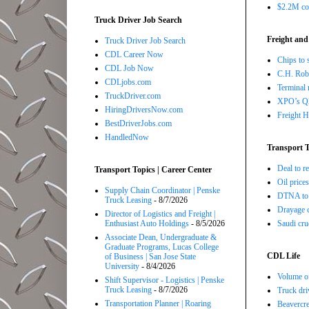
$2.2M com
Truck Driver Job Search
Freight and
Truck Driver Job Search
CDL Career Now
Chips to 
CDL Job Now
C.H. Robi
CDLjobs.com
Terminal 
TruckDriver.com
XPO’s Q2 
HiringDriversNow.com
Freight H
BestDriverJobs.com
HandledNow
Transport T
Deal to 
Transport Topics | Career Center
Oil price
Supply Chain Coordinator | Penske
DTNA to 
Truck Leasing
- 8/7/2026
Drayage c
Director of Logistics and Freight |
Saudi cru
Enthusiast Auto Holdings
- 8/5/2026
Associate Dean, Undergraduate &
Graduate Programs, Lucas College
CDL Life
of Business | San Jose State
University
- 8/4/2026
Volume of
Shift Supervisor - Logistics | Penske
Truck Leasing
- 8/7/2026
Truck dri
Transportation Planner | Roaring
Beavercre