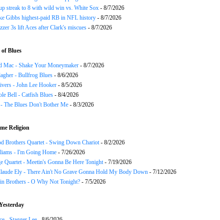
p streak to 8 with wild win vs. White Sox
- 8/7/2026
ke Gibbs highest-paid RB in NFL history
- 8/7/2026
zzer 3s lift Aces after Clark's miscues
- 8/7/2026
of Blues
d Mac - Shake Your Moneymaker
- 8/7/2026
agher - Bullfrog Blues
- 8/6/2026
ivers - John Lee Hooker
- 8/5/2026
le Bell - Catfish Blues
- 8/4/2026
 - The Blues Don't Bother Me
- 8/3/2026
me Religion
d Brothers Quartet - Swing Down Chariot
- 8/2/2026
liams - I'm Going Home
- 7/26/2026
e Quartet - Meetin's Gonna Be Here Tonight
- 7/19/2026
Claude Ely - There Ain't No Grave Gonna Hold My Body Down
- 7/12/2026
in Brothers - O Why Not Tonight?
- 7/5/2026
Yesterday
ce - Stagger Lee
- 8/6/2026