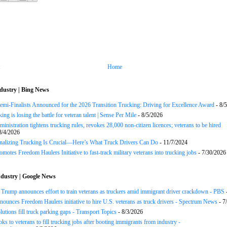
Home
dustry | Bing News
Semi-Finalists Announced for the 2026 Transition Trucking: Driving for Excellence Award
- 8/
ng is losing the battle for veteran talent | Sense Per Mile
- 8/5/2026
inistration tightens trucking rules, revokes 28,000 non-citizen licences; veterans to be hired
8/4/2026
onalizing Trucking Is Crucial—Here’s What Truck Drivers Can Do
- 11/7/2024
motes Freedom Haulers Initiative to fast-track military veterans into trucking jobs
- 7/30/2026
dustry | Google News
ump announces effort to train veterans as truckers amid immigrant driver crackdown - PBS
ounces Freedom Haulers ini­tiative to hire U.S. veterans as truck drivers - Spectrum News
- 7
lutions fill truck parking gaps - Transport Topics
- 8/3/2026
ks to veterans to fill trucking jobs after booting immigrants from industry -