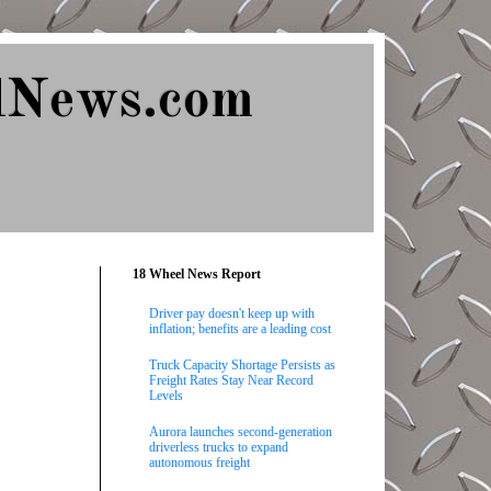
lNews.com
18 Wheel News Report
Driver pay doesn't keep up with
inflation; benefits are a leading cost
Truck Capacity Shortage Persists as
Freight Rates Stay Near Record
Levels
Aurora launches second-generation
driverless trucks to expand
autonomous freight