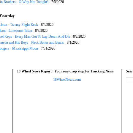
in Brothers - O Why Not Tonight?
- 7/5/2026
Yesterday
chran - Twenty Flight Rock
- 8/4/2026
lson - Lonesome Town
- 8/3/2026
el Keys - Every Man Got To Lay Down And Die
- 8/2/2026
hnson and His Boys - Neck Bones and Beans
- 8/1/2026
odgers - Mississippi Moon
- 7/31/2026
18 Wheel News Report | Your one-drop stop for Trucking News
Sea
18WheelNews.com