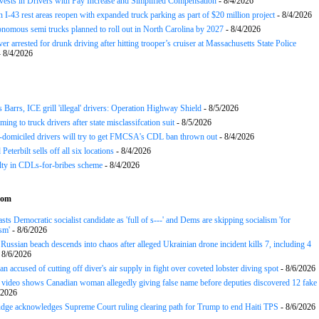
nvests in Drivers with Pay Increase and Simplified Compensation
- 8/4/2026
 I-43 rest areas reopen with expanded truck parking as part of $20 million project
- 8/4/2026
nomous semi trucks planned to roll out in North Carolina by 2027
- 8/4/2026
er arrested for drunk driving after hitting trooper’s cruiser at Massachusetts State Police
 8/4/2026
arrs, ICE grill 'illegal' drivers: Operation Highway Shield
- 8/5/2026
ing to truck drivers after state misclassifcation suit
- 8/5/2026
domiciled drivers will try to get FMCSA's CDL ban thrown out
- 8/4/2026
 Peterbilt sells off all six locations
- 8/4/2026
lty in CDLs-for-bribes scheme
- 8/4/2026
com
sts Democratic socialist candidate as 'full of s---' and Dems are skipping socialism 'for
sm'
- 8/6/2026
ussian beach descends into chaos after alleged Ukrainian drone incident kills 7, including 4
 8/6/2026
n accused of cutting off diver's air supply in fight over coveted lobster diving spot
- 8/6/2026
ideo shows Canadian woman allegedly giving false name before deputies discovered 12 fake
/2026
udge acknowledges Supreme Court ruling clearing path for Trump to end Haiti TPS
- 8/6/2026