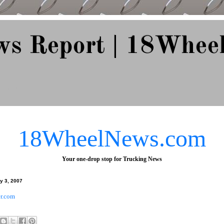
ws Report | 18Whee
e Since 2007
18WheelNews.com
Your one-drop stop for Trucking News
y 3, 2007
r.com