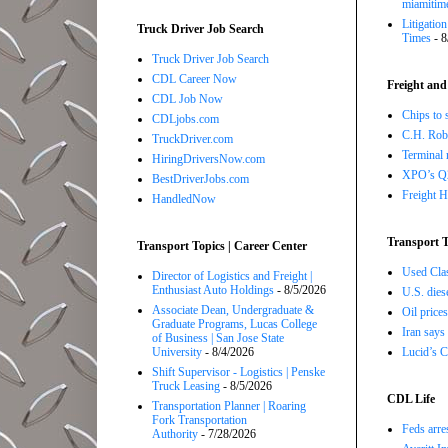
miamitim
Litigatio
Truck Driver Job Search
Times
- 8
Truck Driver Job Search
CDL Career Now
Freight and
CDL Job Now
Chips to 
CDLjobs.com
C.H. Robi
TruckDriver.com
Terminal 
HiringDriversNow.com
XPO’s Q2 
BestDriverJobs.com
Freight H
HandledNow
Transport T
Transport Topics | Career Center
Used Class
Director of Logistics and Freight |
Enthusiast Auto Holdings
- 8/5/2026
U.S. dies
Associate Dean, Undergraduate &
Oil price
Graduate Programs, Lucas College
Iran says
of Business | San Jose State
Lucid’s C
University
- 8/4/2026
Shift Supervisor - Logistics | Penske
Truck Leasing
- 8/5/2026
CDL Life
Transportation Planner | Roaring
Fork Transportation
Feds arre
Authority
- 7/28/2026