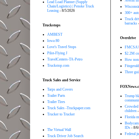
Averitt I
Lead Load Planner (Supply
Chain/Logistics) | Penske Truck
Wisconsin
Leasing
- 8/5/2026
300+ auto
Truck driv
barracks
-
Truckstops
AMBEST
Overdrive
Iowa 80
Love's Travel Stops
FMCSA's B
Pilot-Flying J
$2.2M com
TravelCenters-TA-Petro
How non-
Truckstop.com
Fitzgerald
Three gui
Truck Sales and Service
FOXNews.
Tarps and Covers
Trailer Parts
Trump bla
communi
Trailer Tires
Crowded R
Truck Sales -Truckpaper.com
children
-
Trucker to Trucker
Florida ma
Bodycam v
IDs
- 8/6
The Virtual Wall
Federal j
Truck Driver Job Search