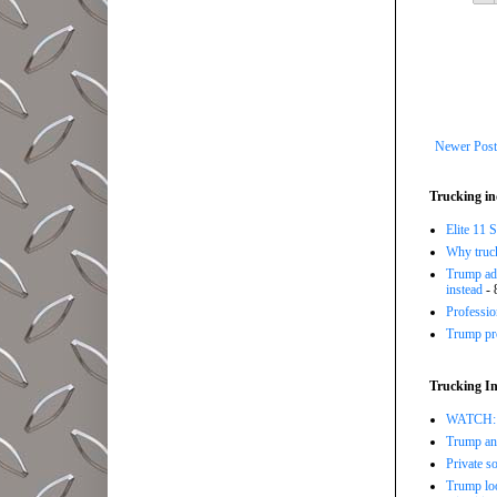
Newer Post
Trucking in
Elite 11 
Why trucki
Trump adm
instead
- 
Professi
Trump pro
Trucking In
WATCH: Tr
Trump ann
Private so
Trump loo