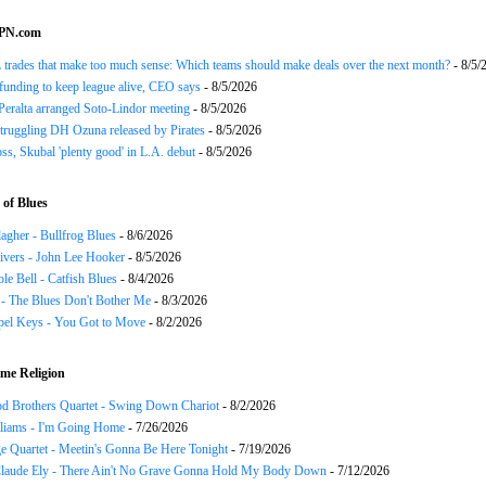
SPN.com
trades that make too much sense: Which teams should make deals over the next month?
- 8/5/
funding to keep league alive, CEO says
- 8/5/2026
Peralta arranged Soto-Lindor meeting
- 8/5/2026
truggling DH Ozuna released by Pirates
- 8/5/2026
oss, Skubal 'plenty good' in L.A. debut
- 8/5/2026
of Blues
agher - Bullfrog Blues
- 8/6/2026
ivers - John Lee Hooker
- 8/5/2026
le Bell - Catfish Blues
- 8/4/2026
 - The Blues Don't Bother Me
- 8/3/2026
el Keys - You Got to Move
- 8/2/2026
me Religion
d Brothers Quartet - Swing Down Chariot
- 8/2/2026
liams - I'm Going Home
- 7/26/2026
e Quartet - Meetin's Gonna Be Here Tonight
- 7/19/2026
Claude Ely - There Ain't No Grave Gonna Hold My Body Down
- 7/12/2026