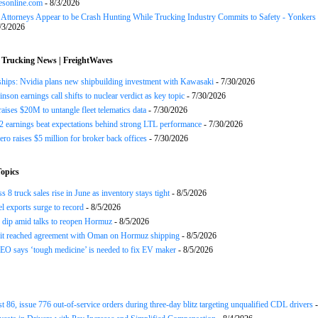
esonline.com
- 8/3/2026
n Attorneys Appear to be Crash Hunting While Trucking Industry Commits to Safety - Yonkers
/3/2026
 Trucking News | FreightWaves
ships: Nvidia plans new shipbuilding investment with Kawasaki
- 7/30/2026
nson earnings call shifts to nuclear verdict as key topic
- 7/30/2026
raises $20M to untangle fleet telematics data
- 7/30/2026
earnings beat expectations behind strong LTL performance
- 7/30/2026
ero raises $5 million for broker back offices
- 7/30/2026
opics
 8 truck sales rise in June as inventory stays tight
- 8/5/2026
el exports surge to record
- 8/5/2026
s dip amid talks to reopen Hormuz
- 8/5/2026
 it reached agreement with Oman on Hormuz shipping
- 8/5/2026
EO says ‘tough medicine’ is needed to fix EV maker
- 8/5/2026
st 86, issue 776 out-of-service orders during three-day blitz targeting unqualified CDL drivers
-