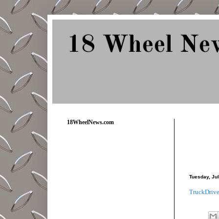
18 Wheel Ne
Delivering Trucking News from Everywher
18WheelNews.com
Tuesday, Jul
TruckDrive