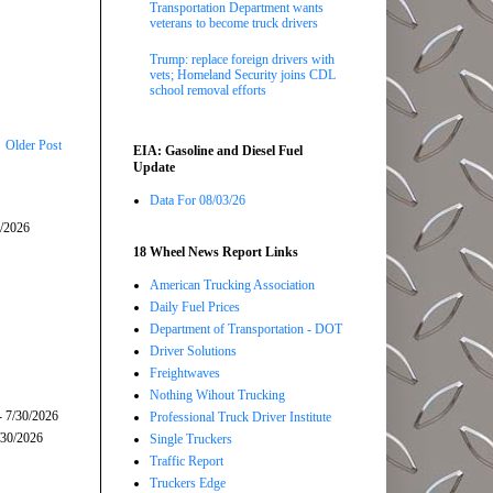
Transportation Department wants
veterans to become truck drivers
Trump: replace foreign drivers with
vets; Homeland Security joins CDL
school removal efforts
Older Post
EIA: Gasoline and Diesel Fuel
Update
Data For 08/03/26
5/2026
18 Wheel News Report Links
American Trucking Association
Daily Fuel Prices
Department of Transportation - DOT
Driver Solutions
Freightwaves
Nothing Wihout Trucking
- 7/30/2026
Professional Truck Driver Institute
/30/2026
Single Truckers
Traffic Report
Truckers Edge