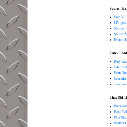
Sports - E
Five NFL 
LIV gets 
Sources: 
Source: S
Even in l
Truck Load 
Rory Gall
Johnny R
Evan Nico
Crossfire
Two Gosp
That Old Ti
Blackwoo
Hank Wil
Pine Ridg
Brother 