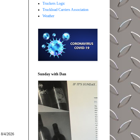
Truckers Logic
Truckload Carriers Association
Weather
Sunday with Dan
 8/4/2026