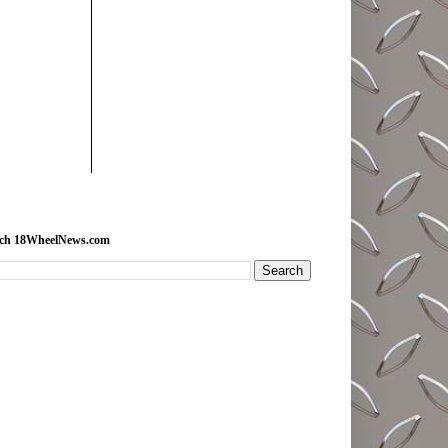
rch 18WheelNews.com