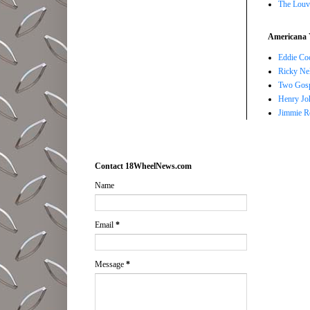
The Louv
Americana 
Eddie Co
Ricky Ne
Two Gosp
Henry Jo
Jimmie R
Contact 18WheelNews.com
Name
Email
*
Message
*