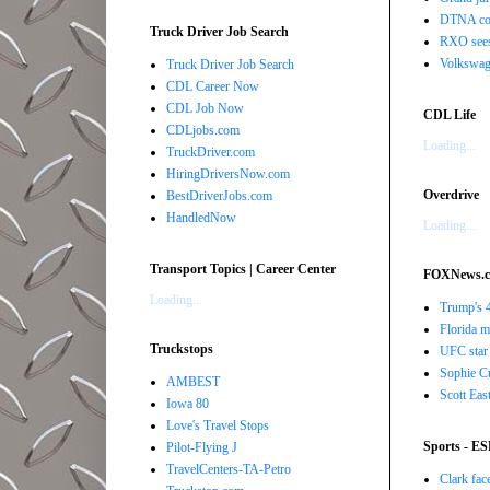
DTNA com
Truck Driver Job Search
RXO sees 
Volkswage
Truck Driver Job Search
CDL Career Now
CDL Job Now
CDL Life
CDLjobs.com
Loading...
TruckDriver.com
HiringDriversNow.com
Overdrive
BestDriverJobs.com
HandledNow
Loading...
Transport Topics | Career Center
FOXNews.
Loading...
Trump's 4
Florida ma
Truckstops
UFC star 
Sophie Cu
AMBEST
Scott Eas
Iowa 80
Love's Travel Stops
Sports - E
Pilot-Flying J
TravelCenters-TA-Petro
Clark face