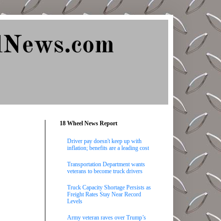
lNews.com
18 Wheel News Report
Driver pay doesn't keep up with
inflation; benefits are a leading cost
Transportation Department wants
veterans to become truck drivers
Truck Capacity Shortage Persists as
Freight Rates Stay Near Record
Levels
Army veteran raves over Trump’s