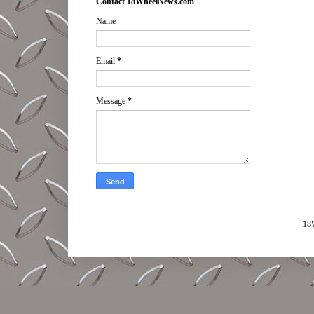
Contact 18WheelNews.com
Name
Email
*
Message
*
18