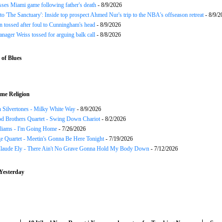
ses Miami game following father's death
- 8/9/2026
o 'The Sanctuary': Inside top prospect Ahmed Nur's trip to the NBA's offseason retreat
- 8/9/2
n tossed after foul to Cunningham's head
- 8/9/2026
nager Weiss tossed for arguing balk call
- 8/8/2026
of Blues
me Religion
 Silvertones - Milky White Way
- 8/9/2026
d Brothers Quartet - Swing Down Chariot
- 8/2/2026
liams - I'm Going Home
- 7/26/2026
e Quartet - Meetin's Gonna Be Here Tonight
- 7/19/2026
Claude Ely - There Ain't No Grave Gonna Hold My Body Down
- 7/12/2026
Yesterday