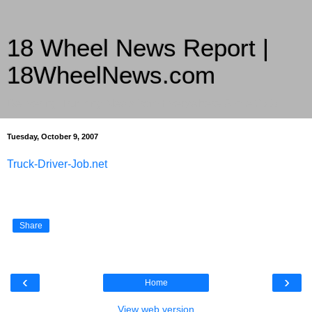
18 Wheel News Report |
18WheelNews.com
Delivering Trucking News from Everywhere Since 2007
Tuesday, October 9, 2007
Truck-Driver-Job.net
Share
‹
›
Home
View web version