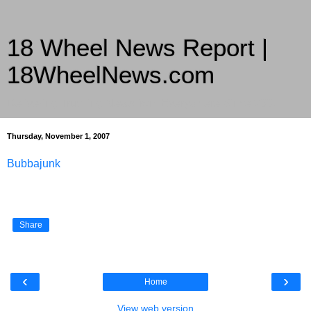
18 Wheel News Report |
18WheelNews.com
Delivering Trucking News from Everywhere Since 2007
Thursday, November 1, 2007
Bubbajunk
Share
‹
›
Home
View web version