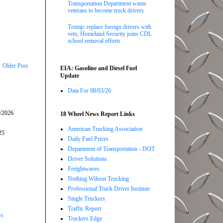
Transportation Department wants
veterans to become truck drivers
Trump: replace foreign drivers with
vets; Homeland Security joins CDL
school removal efforts
Older Post
EIA: Gasoline and Diesel Fuel
Update
Data For 08/03/26
5/2026
18 Wheel News Report Links
American Trucking Association
25
Daily Fuel Prices
Department of Transportation - DOT
Driver Solutions
Freightwaves
Nothing Wihout Trucking
Professional Truck Driver Institute
Single Truckers
Traffic Report
ss
Truckers Edge