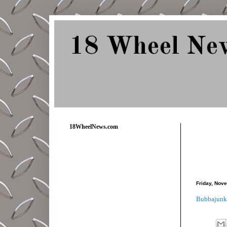
18 Wheel Ne
Delivering Trucking News from Everywher
18WheelNews.com
Friday, Nov
Bubbajunk