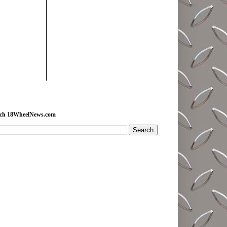
rch 18WheelNews.com