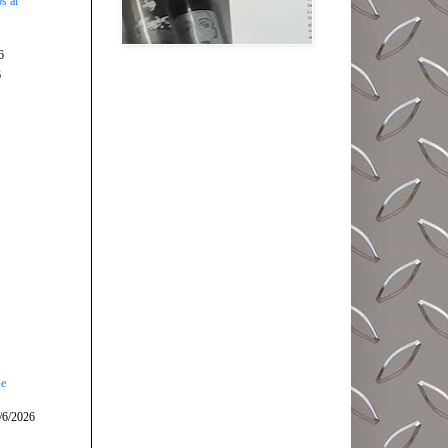
s at
6
6
se
/6/2026