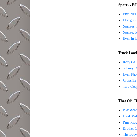
Sports - E
Five NFL 
LIV gets 
Sources: 
Source: S
Even in l
Truck Load 
Rory Gall
Johnny R
Evan Nico
Crossfire
Two Gosp
That Old Ti
Blackwoo
Hank Wil
Pine Ridg
Brother 
The Louv