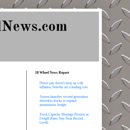
lNews.com
18 Wheel News Report
Driver pay doesn't keep up with
inflation; benefits are a leading cost
Aurora launches second-generation
driverless trucks to expand
autonomous freight
Truck Capacity Shortage Persists as
Freight Rates Stay Near Record
Levels