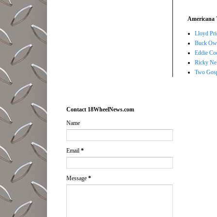
Americana 
Lloyd Pri
Buck Owe
Eddie Co
Ricky Ne
Two Gosp
Contact 18WheelNews.com
Name
Email
*
Message
*