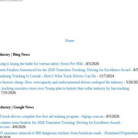
Home
dustry | Bing News
ng is losing the battle for veteran talent | Sense Per Mile
- 8/5/2026
Semi-Finalists Announced for the 2026 Transition Trucking: Driving for Excellence Award
- 8/
onalizing Trucking Is Crucial—Here’s What Truck Drivers Can Do
- 11/7/2024
s historic slump: How overcapacity and undocumented drivers reshaped the industry
- 5/26/20
 trucking executive raves over Trump plan to bolster blue collar industry by fast-tracking
 7/31/2026
dustry | Google News
 truck drivers complete free first aid training program - bigrigs.com.au
- 8/5/2026
names semi-finalists for 2026 Transition Trucking: Driving for Excellence Award -
er.com
- 8/6/2026
 announce removal of 800 dangerous truckers from American roads - Homeland Preparedne
/6/2026