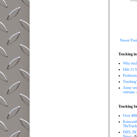
Newer Post
Trucking in
Why trucki
Elite 11 
Professi
Trucking’
Army vet,
veterans
-
Trucking In
Over 4000
Kenworth 
TheTruck
DHS, DOT
News
- 8