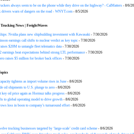
uckers always seem to be on the phone while they drive on the highway? - CalMatters
- 8/6/2
k drivers warn of dangers on the road - WNYT.com
- 8/5/2026
 Trucking News | FreightWaves
ships: Nvidia plans new shipbuilding investment with Kawasaki
- 7/30/2026
nson earnings call shifts to nuclear verdict as key topic
- 7/30/2026
raises $20M to untangle fleet telematics data
- 7/30/2026
earnings beat expectations behind strong LTL performance
- 7/30/2026
ero raises $5 million for broker back offices
- 7/30/2026
opics
apacity tightens as import volume rises in June
- 8/6/2026
de oil shipments to U.S. plunge to zero
- 8/6/2026
t key oil price again as Hormuz talks progress
- 8/6/2026
s to global operating model to drive growth
- 8/6/2026
rows loss in boon to company’s turnaround effort
- 8/6/2026
twelve trucking businesses targeted by ‘large-scale’ credit card scheme
- 8/6/2026