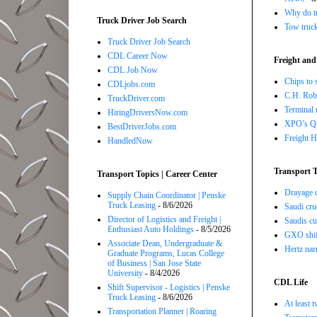
Why do tr
Truck Driver Job Search
Tow truc
Truck Driver Job Search
CDL Career Now
Freight and
CDL Job Now
Chips to 
CDLjobs.com
C.H. Robi
TruckDriver.com
Terminal 
HiringDriversNow.com
XPO’s Q2 
BestDriverJobs.com
Freight H
HandledNow
Transport T
Transport Topics | Career Center
Drayage c
Supply Chain Coordinator | Penske
Truck Leasing
- 8/6/2026
Saudi cru
Director of Logistics and Freight |
Saudis cu
Enthusiast Auto Holdings
- 8/5/2026
GXO shift
Associate Dean, Undergraduate &
Hertz nar
Graduate Programs, Lucas College
of Business | San Jose State
University
- 8/4/2026
CDL Life
Shift Supervisor - Logistics | Penske
Truck Leasing
- 8/6/2026
At least 
Transportation Planner | Roaring