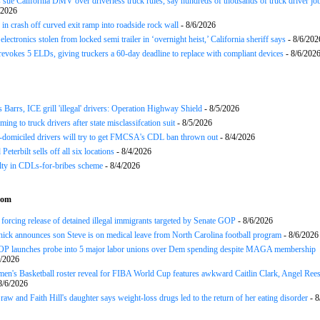
 sue California DMV over driverless truck rules, say hundreds of thousands of truck driver job
/2026
in crash off curved exit ramp into roadside rock wall
- 8/6/2026
lectronics stolen from locked semi trailer in ‘overnight heist,’ California sheriff says
- 8/6/202
okes 5 ELDs, giving truckers a 60-day deadline to replace with compliant devices
- 8/6/202
arrs, ICE grill 'illegal' drivers: Operation Highway Shield
- 8/5/2026
ing to truck drivers after state misclassifcation suit
- 8/5/2026
domiciled drivers will try to get FMCSA's CDL ban thrown out
- 8/4/2026
 Peterbilt sells off all six locations
- 8/4/2026
lty in CDLs-for-bribes scheme
- 8/4/2026
com
forcing release of detained illegal immigrants targeted by Senate GOP
- 8/6/2026
chick announces son Steve is on medical leave from North Carolina football program
- 8/6/2026
P launches probe into 5 major labor unions over Dem spending despite MAGA membership
6/2026
's Basketball roster reveal for FIBA World Cup features awkward Caitlin Clark, Angel Ree
8/6/2026
w and Faith Hill's daughter says weight-loss drugs led to the return of her eating disorder
- 8