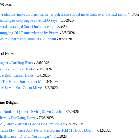
SPN.com
trades that make too much sense: Which teams should make deals over the next month?
- 8/5/
funding to keep league alive, CEO says
- 8/5/2026
Peralta arranged Soto-Lindor meeting
- 8/5/2026
truggling DH Ozuna released by Pirates
- 8/5/2026
oss, Skubal 'plenty good' in L.A. debut
- 8/5/2026
of Blues
agher - Bullfrog Blues
- 8/6/2026
ivers - John Lee Hooker
- 8/5/2026
le Bell - Catfish Blues
- 8/4/2026
 - The Blues Don't Bother Me
- 8/3/2026
el Keys - You Got to Move
- 8/2/2026
me Religion
d Brothers Quartet - Swing Down Chariot
- 8/2/2026
liams - I'm Going Home
- 7/26/2026
e Quartet - Meetin's Gonna Be Here Tonight
- 7/19/2026
Claude Ely - There Ain't No Grave Gonna Hold My Body Down
- 7/12/2026
in Brothers - O Why Not Tonight?
- 7/5/2026