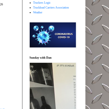
Truckers Logic
026
Truckload Carriers Association
Weather
Sunday with Dan