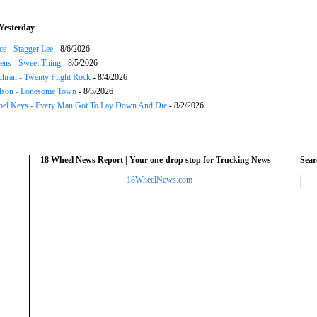
Yesterday
ce - Stagger Lee
- 8/6/2026
ns - Sweet Thing
- 8/5/2026
chran - Twenty Flight Rock
- 8/4/2026
lson - Lonesome Town
- 8/3/2026
el Keys - Every Man Got To Lay Down And Die
- 8/2/2026
18 Wheel News Report | Your one-drop stop for Trucking News
Sea
18WheelNews.com