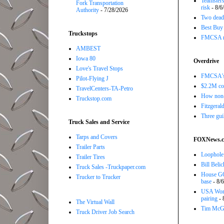
Teamsters
Fork Transportation
risk
- 8/6
Authority
- 7/28/2026
Two dead 
Best Buy e
Truckstops
FMCSA rev
AMBEST
Iowa 80
Overdrive
Love's Travel Stops
FMCSA's B
Pilot-Flying J
$2.2M com
TravelCenters-TA-Petro
How non-
Truckstop.com
Fitzgerald
Three gui
Truck Sales and Service
Tarps and Covers
FOXNews.
Trailer Parts
Loophole 
Trailer Tires
Bill Beli
Truck Sales -Truckpaper.com
House GO
Trucker to Trucker
base
- 8/
USA Women
pairing
- 
The Virtual Wall
Tim McGra
Truck Driver Job Search