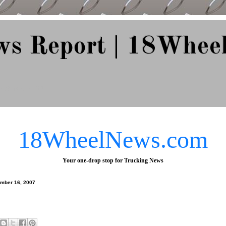
ws Report | 18Whee
e Since 2007
18WheelNews.com
Your one-drop stop for Trucking News
ember 16, 2007