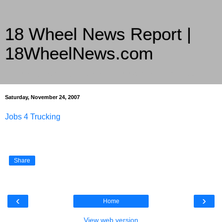
18 Wheel News Report |
18WheelNews.com
Delivering Trucking News from Everywhere Since 2007
Saturday, November 24, 2007
Jobs 4 Trucking
Share
‹
›
Home
View web version