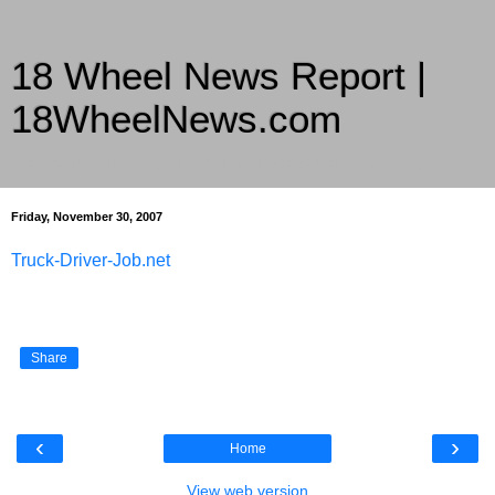
18 Wheel News Report |
18WheelNews.com
Delivering Trucking News from Everywhere Since 2007
Friday, November 30, 2007
Truck-Driver-Job.net
Share
‹
›
Home
View web version