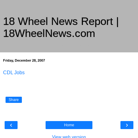
18 Wheel News Report |
18WheelNews.com
Delivering Trucking News from Everywhere Since 2007
Friday, December 28, 2007
CDL Jobs
Share
‹
›
Home
View web version