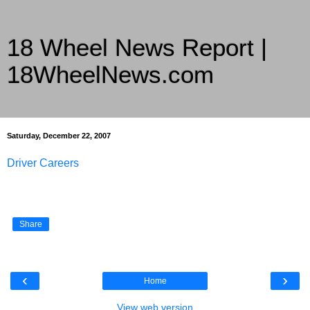
18 Wheel News Report |
18WheelNews.com
Delivering Trucking News from Everywhere Since 2007
Saturday, December 22, 2007
Driver Careers
Share
‹
›
Home
View web version