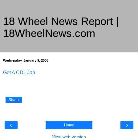
18 Wheel News Report |
18WheelNews.com
Delivering Trucking News from Everywhere Since 2007
Wednesday, January 9, 2008
Get A CDL Job
Share
‹
›
Home
View web version