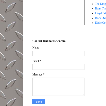
The Kings
Hank Tho
Lloyd Pri
Buck Owe
Eddie Co
Contact 18WheelNews.com
Name
Email
*
Message
*