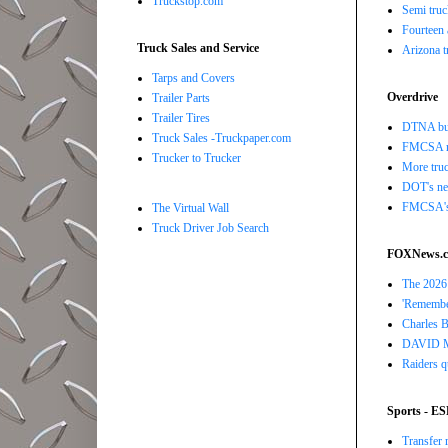
Truckstop.com
Semi truc
Fourteen 
Truck Sales and Service
Arizona t
Tarps and Covers
Overdrive
Trailer Parts
Trailer Tires
DTNA buil
Truck Sales -Truckpaper.com
FMCSA r
Trucker to Trucker
More truc
DOT's new
FMCSA's B
The Virtual Wall
Truck Driver Job Search
FOXNews.
The 2026 
'Remember
Charles Ba
DAVID MAR
Raiders q
Sports - E
Transfer 