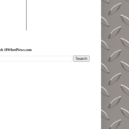
rch 18WheelNews.com