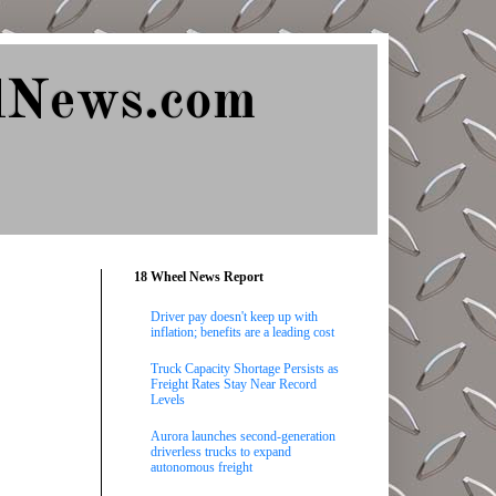
lNews.com
18 Wheel News Report
Driver pay doesn't keep up with
inflation; benefits are a leading cost
Truck Capacity Shortage Persists as
Freight Rates Stay Near Record
Levels
Aurora launches second-generation
driverless trucks to expand
autonomous freight