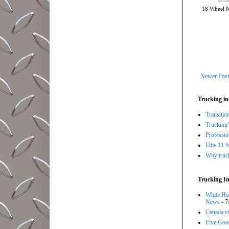
18 Wheel 
Newer Post
Trucking in
Transitio
Trucking’
Professi
Elite 11 
Why trucki
Trucking In
White Hou
News
- 7
Canada cr
Five Good