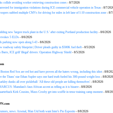
ks collide avoiding worker retrieving construction cones
- 8/7/2026
arrested for immigration violations during ICE commercial vehicle operation in Texas
- 8/7/202
roopers nabbed multiple CMVs for driving for miles in left lane of I-10 construction zone
- 8/7
ding new 'largest truck plant in the U.S.' after exiting Portland production facility
- 8/6/2026
evokes 5 ELDs
- 8/6/2026
k parking now open along I-43
- 8/6/2026
 roadway safety blueprint | Driver pleads guilty in $500K fuel theft
- 8/5/2026
arrs, ICE grill 'illegal' drivers: Operation Highway Shield
- 8/5/2026
com
Boston Red Sox are red hot and have proven all the haters wrong, including this idiot
- 8/8/20
 the Titans' star Ethan Suplee says one hard truth fueled his 300-pound weight loss
- 8/8/202
rkley dunks all over pickleball: 'All these old people are killing themselves'
- 8/8/2026
CUS: Mamdani's faux African accent as telling as it is bizarre
- 8/8/2026
uarterback Kirk Cousins, Maxx Crosby get into scuffle in tense training camp moment
- 8/8/2
SPN.com
rumors, news: Arsenal, Man Utd both want Inter's Pio Esposito
- 8/8/2026