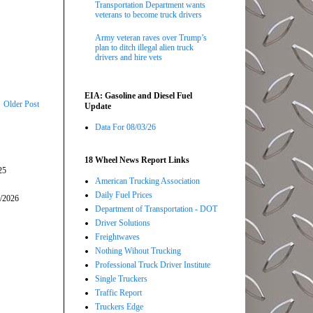
Transportation Department wants
veterans to become truck drivers
Army veteran raves over Trump’s
plan to ditch illegal alien truck
drivers and hire vets
EIA: Gasoline and Diesel Fuel
Older Post
Update
Data For 08/03/26
18 Wheel News Report Links
25
American Trucking Association
Daily Fuel Prices
5/2026
Department of Transportation - DOT
Driver Solutions
Freightwaves
Nothing Wihout Trucking
Professional Truck Driver Institute
Single Truckers
Traffic Report
Truckers Edge