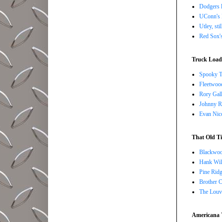
Dodgers l
UConn's H
Utley, sti
Red Sox's
Truck Load 
Spooky T
Fleetwoo
Rory Gall
Johnny R
Evan Nico
That Old Ti
Blackwoo
Hank Wil
Pine Ridg
Brother 
The Louv
Americana 