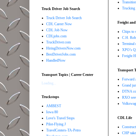
Transitio
Trucking 
Truck Driver Job Search
Truck Driver Job Search
Freight and
CDL Career Now
CDL Job Now
Chips to 
CDLjobs.com
C.H. Robi
TruckDriver.com
Terminal 
HiringDriversNow.com
XPO’s Q2 
BestDriverJobs.com
Freight H
HandledNow
Transport T
Transport Topics | Career Center
Forward A
Loading...
Grand jur
DTNA com
Truckstops
RXO sees 
Volkswage
AMBEST
Iowa 80
CDL Life
Love's Travel Stops
Pilot-Flying J
Construct
TravelCenters-TA-Petro
CHP takes