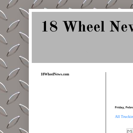
18 Wheel Ne
Delivering Trucking News from Everywher
18WheelNews.com
Friday, Febr
All Trucki