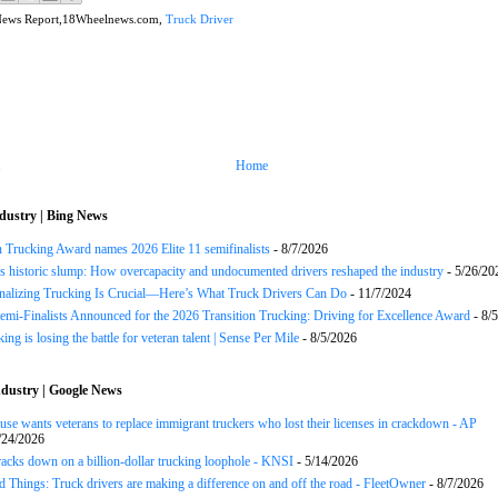
News Report,18Wheelnews.com,
Truck Driver
Home
dustry | Bing News
n Trucking Award names 2026 Elite 11 semifinalists
- 8/7/2026
s historic slump: How overcapacity and undocumented drivers reshaped the industry
- 5/26/20
onalizing Trucking Is Crucial—Here’s What Truck Drivers Can Do
- 11/7/2024
Semi-Finalists Announced for the 2026 Transition Trucking: Driving for Excellence Award
- 8/
ng is losing the battle for veteran talent | Sense Per Mile
- 8/5/2026
dustry | Google News
se wants veterans to replace immigrant truckers who lost their licenses in crackdown - AP
/24/2026
acks down on a billion-dollar trucking loophole - KNSI
- 5/14/2026
 Things: Truck drivers are making a difference on and off the road - FleetOwner
- 8/7/2026