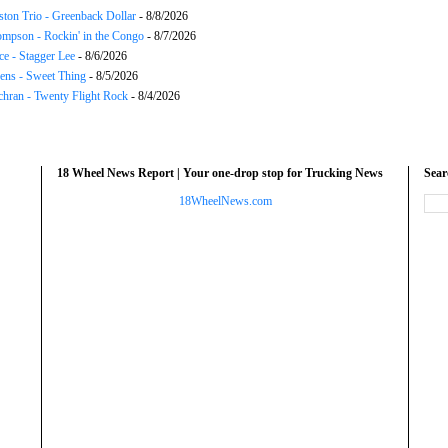
ton Trio - Greenback Dollar
- 8/8/2026
mpson - Rockin' in the Congo
- 8/7/2026
ce - Stagger Lee
- 8/6/2026
ns - Sweet Thing
- 8/5/2026
chran - Twenty Flight Rock
- 8/4/2026
18 Wheel News Report | Your one-drop stop for Trucking News
Sea
18WheelNews.com