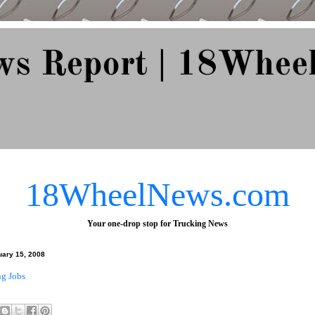
ws Report | 18Whee
e Since 2007
18WheelNews.com
Your one-drop stop for Trucking News
uary 15, 2008
ng Jobs