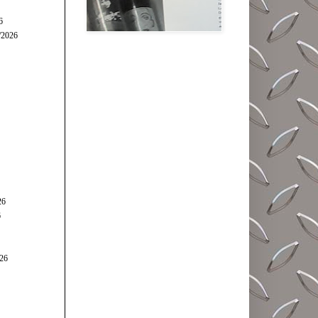
6
/2026
26
6
026