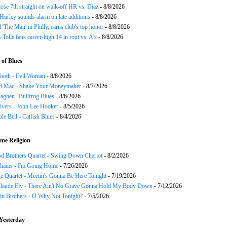
ose 7th straight on walk-off HR vs. Diaz
- 8/8/2026
urley sounds alarm on late additions
- 8/8/2026
ll 'The Man' in Philly, earns club's top honor
- 8/8/2026
 Tolle fans career-high 14 in rout vs. A's
- 8/8/2026
of Blues
ooth - Evil Woman
- 8/8/2026
d Mac - Shake Your Moneymaker
- 8/7/2026
agher - Bullfrog Blues
- 8/6/2026
ivers - John Lee Hooker
- 8/5/2026
le Bell - Catfish Blues
- 8/4/2026
me Religion
d Brothers Quartet - Swing Down Chariot
- 8/2/2026
liams - I'm Going Home
- 7/26/2026
e Quartet - Meetin's Gonna Be Here Tonight
- 7/19/2026
Claude Ely - There Ain't No Grave Gonna Hold My Body Down
- 7/12/2026
in Brothers - O Why Not Tonight?
- 7/5/2026
Yesterday