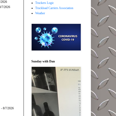
7/2026
Truckers Logic
8/7/2026
Truckload Carriers Association
Weather
Sunday with Dan
s
- 8/7/2026