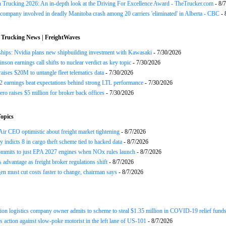
n Trucking 2026: An in-depth look at the Driving For Excellence Award - TheTrucker.com
- 8/
company involved in deadly Manitoba crash among 20 carriers 'eliminated' in Alberta - CBC
- 
 Trucking News | FreightWaves
ships: Nvidia plans new shipbuilding investment with Kawasaki
- 7/30/2026
nson earnings call shifts to nuclear verdict as key topic
- 7/30/2026
raises $20M to untangle fleet telematics data
- 7/30/2026
earnings beat expectations behind strong LTL performance
- 7/30/2026
ero raises $5 million for broker back offices
- 7/30/2026
opics
ir CEO optimistic about freight market tightening
- 8/7/2026
y indicts 8 in cargo theft scheme tied to hacked data
- 8/7/2026
mits to just EPA 2027 engines when NOx rules launch
- 8/7/2026
advantage as freight broker regulations shift
- 8/7/2026
n must cut costs faster to change, chairman says
- 8/7/2026
ion logistics company owner admits to scheme to steal $1.35 million in COVID-19 relief fund
 action against slow-poke motorist in the left lane of US-101
- 8/7/2026