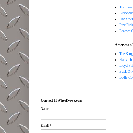
The Swan
Blackwoo
Hank Wil
Pine Ridg
Brother 
Americana 
The Kings
Hank Tho
Lloyd Pri
Buck Owe
Eddie Co
Contact 18WheelNews.com
Name
Email
*