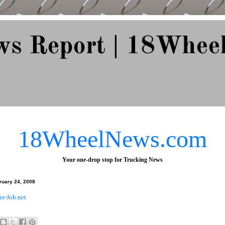
ws Report | 18Whee
e Since 2007
18WheelNews.com
Your one-drop stop for Trucking News
ruary 24, 2008
er-Job.net