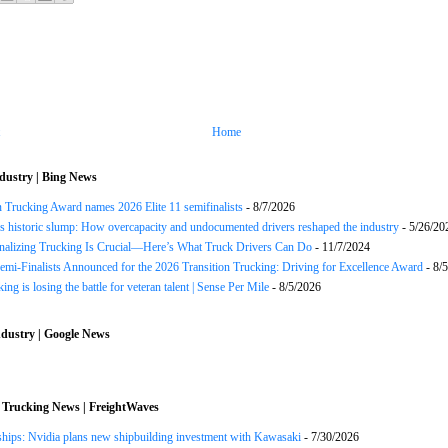
Home
dustry | Bing News
n Trucking Award names 2026 Elite 11 semifinalists
- 8/7/2026
s historic slump: How overcapacity and undocumented drivers reshaped the industry
- 5/26/20
onalizing Trucking Is Crucial—Here’s What Truck Drivers Can Do
- 11/7/2024
Semi-Finalists Announced for the 2026 Transition Trucking: Driving for Excellence Award
- 8/
ng is losing the battle for veteran talent | Sense Per Mile
- 8/5/2026
dustry | Google News
 Trucking News | FreightWaves
ships: Nvidia plans new shipbuilding investment with Kawasaki
- 7/30/2026