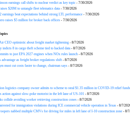
nson earnings call shifts to nuclear verdict as key topic
- 7/30/2026
raises $20M to untangle fleet telematics data
- 7/30/2026
earnings beat expectations behind strong LTL performance
- 7/30/2026
ero raises $5 million for broker back offices
- 7/30/2026
opics
ir CEO optimistic about freight market tightening
- 8/7/2026
y indicts 8 in cargo theft scheme tied to hacked data
- 8/7/2026
mits to just EPA 2027 engines when NOx rules launch
- 8/7/2026
advantage as freight broker regulations shift
- 8/7/2026
n must cut costs faster to change, chairman says
- 8/7/2026
ion logistics company owner admits to scheme to steal $1.35 million in COVID-19 relief fund
 action against slow-poke motorist in the left lane of US-101
- 8/7/2026
ks collide avoiding worker retrieving construction cones
- 8/7/2026
arrested for immigration violations during ICE commercial vehicle operation in Texas
- 8/7/202
roopers nabbed multiple CMVs for driving for miles in left lane of I-10 construction zone
- 8/7