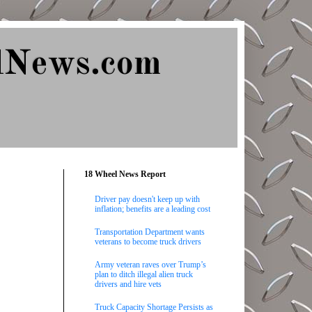
lNews.com
18 Wheel News Report
Driver pay doesn't keep up with
inflation; benefits are a leading cost
Transportation Department wants
veterans to become truck drivers
Army veteran raves over Trump’s
plan to ditch illegal alien truck
drivers and hire vets
Truck Capacity Shortage Persists as