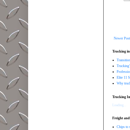
Newer Post
Trucking in
Transitio
Trucking’
Professi
Elite 11 
Why trucki
Trucking In
Loading...
Freight and
Chips to 