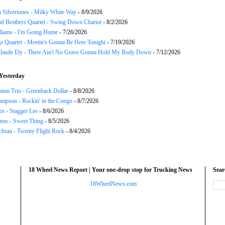
 Silvertones - Milky White Way
- 8/9/2026
d Brothers Quartet - Swing Down Chariot
- 8/2/2026
liams - I'm Going Home
- 7/26/2026
e Quartet - Meetin's Gonna Be Here Tonight
- 7/19/2026
Claude Ely - There Ain't No Grave Gonna Hold My Body Down
- 7/12/2026
Yesterday
ton Trio - Greenback Dollar
- 8/8/2026
mpson - Rockin' in the Congo
- 8/7/2026
ce - Stagger Lee
- 8/6/2026
ns - Sweet Thing
- 8/5/2026
chran - Twenty Flight Rock
- 8/4/2026
18 Wheel News Report | Your one-drop stop for Trucking News
Sea
18WheelNews.com