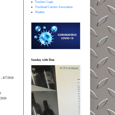
Truckers Logic
Truckload Carriers Association
Weather
Sunday with Dan
s
- 8/7/2026
6
/2026