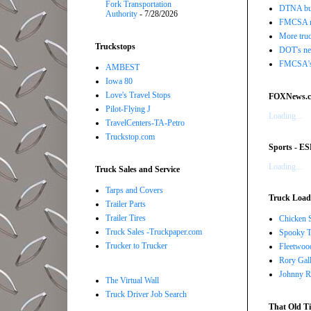
Fork Transportation
DTNA buil
Authority
- 7/28/2026
FMCSA r
More truc
Truckstops
DOT's new
FMCSA's B
AMBEST
Iowa 80
Love's Travel Stops
FOXNews.
Pilot-Flying J
Loading...
TravelCenters-TA-Petro
Truckstop.com
Sports - E
Loading...
Truck Sales and Service
Tarps and Covers
Truck Load 
Trailer Parts
Trailer Tires
Chicken 
Truck Sales -Truckpaper.com
Spooky T
Trucker to Trucker
Fleetwoo
Rory Gall
Johnny R
The Virtual Wall
Truck Driver Job Search
That Old Ti