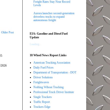
Freight Rates Stay Near Record
Levels
Aurora launches second-generation
driverless trucks to expand
autonomous freight
Older Post
EIA: Gasoline and Diesel Fuel
Update
Loading...
18 Wheel News Report Links
25
American Trucking Association
5/2026
Daily Fuel Prices
Department of Transportation - DOT
Driver Solutions
Freightwaves
Nothing Wihout Trucking
Professional Truck Driver Institute
Single Truckers
Traffic Report
Truckers Edge