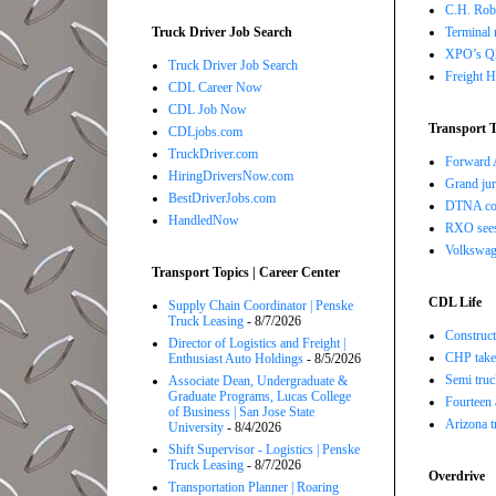
C.H. Robi
Terminal 
Truck Driver Job Search
XPO’s Q2 
Truck Driver Job Search
Freight H
CDL Career Now
CDL Job Now
Transport T
CDLjobs.com
TruckDriver.com
Forward A
HiringDriversNow.com
Grand jur
BestDriverJobs.com
DTNA com
HandledNow
RXO sees 
Volkswage
Transport Topics | Career Center
CDL Life
Supply Chain Coordinator | Penske
Truck Leasing
- 8/7/2026
Construct
Director of Logistics and Freight |
CHP takes
Enthusiast Auto Holdings
- 8/5/2026
Semi truc
Associate Dean, Undergraduate &
Graduate Programs, Lucas College
Fourteen 
of Business | San Jose State
Arizona t
University
- 8/4/2026
Shift Supervisor - Logistics | Penske
Truck Leasing
- 8/7/2026
Overdrive
Transportation Planner | Roaring