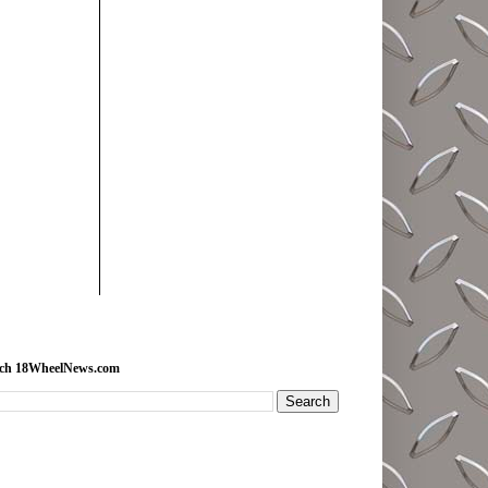
rch 18WheelNews.com