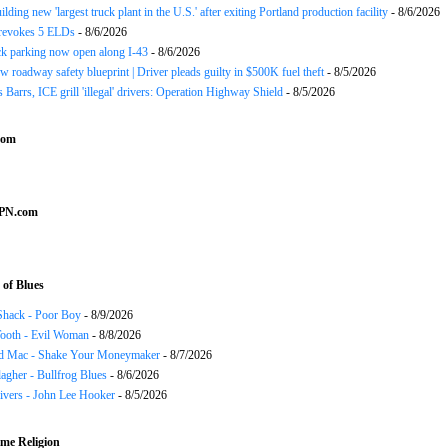
ding new 'largest truck plant in the U.S.' after exiting Portland production facility
- 8/6/2026
evokes 5 ELDs
- 8/6/2026
k parking now open along I-43
- 8/6/2026
 roadway safety blueprint | Driver pleads guilty in $500K fuel theft
- 8/5/2026
arrs, ICE grill 'illegal' drivers: Operation Highway Shield
- 8/5/2026
com
SPN.com
of Blues
Shack - Poor Boy
- 8/9/2026
ooth - Evil Woman
- 8/8/2026
d Mac - Shake Your Moneymaker
- 8/7/2026
agher - Bullfrog Blues
- 8/6/2026
ivers - John Lee Hooker
- 8/5/2026
me Religion