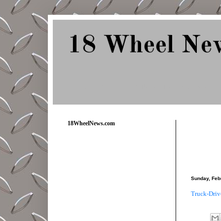
18 Wheel Ne
Delivering Trucking News from Everywher
18WheelNews.com
Sunday, Feb
Truck-Driv