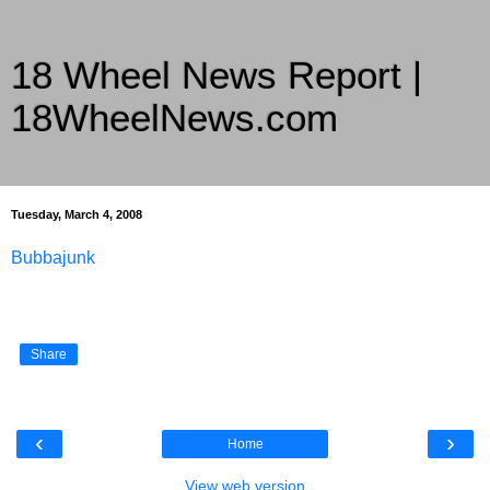
18 Wheel News Report |
18WheelNews.com
Delivering Trucking News from Everywhere Since 2007
Tuesday, March 4, 2008
Bubbajunk
Share
‹
›
Home
View web version