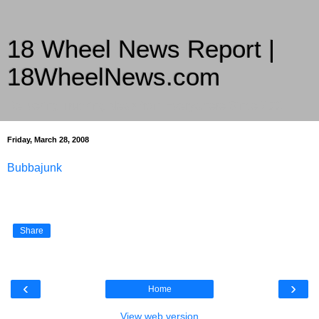
18 Wheel News Report |
18WheelNews.com
Delivering Trucking News from Everywhere Since 2007
Friday, March 28, 2008
Bubbajunk
Share
‹
›
Home
View web version