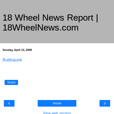
18 Wheel News Report |
18WheelNews.com
Delivering Trucking News from Everywhere Since 2007
Sunday, April 13, 2008
Bubbajunk
Share
‹
›
Home
View web version