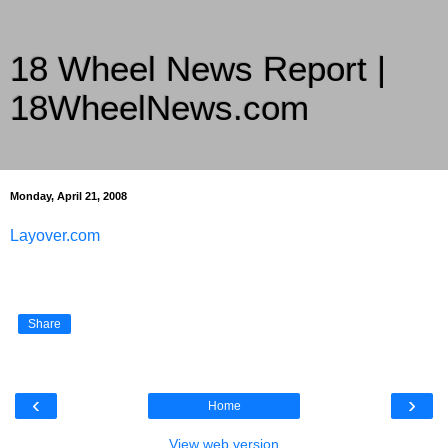
18 Wheel News Report |
18WheelNews.com
Delivering Trucking News from Everywhere Since 2007
Monday, April 21, 2008
Layover.com
Share
‹
›
Home
View web version