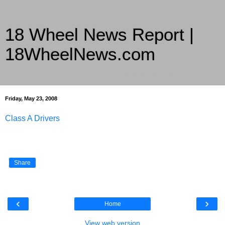
18 Wheel News Report |
18WheelNews.com
Delivering Trucking News from Everywhere Since 2007
Friday, May 23, 2008
Class A Drivers
Share
‹
›
Home
View web version