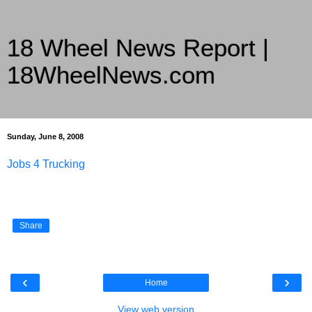
18 Wheel News Report |
18WheelNews.com
Delivering Trucking News from Everywhere Since 2007
Sunday, June 8, 2008
Jobs 4 Trucking
Share
‹
›
Home
View web version