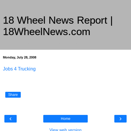
18 Wheel News Report |
18WheelNews.com
Delivering Trucking News from Everywhere Since 2007
Monday, July 28, 2008
Jobs 4 Trucking
Share
‹
›
Home
View web version