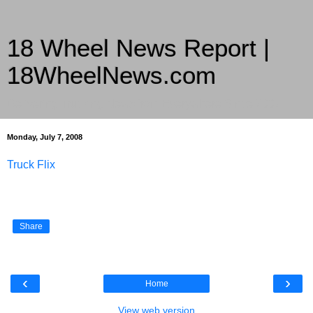
18 Wheel News Report |
18WheelNews.com
Delivering Trucking News from Everywhere Since 2007
Monday, July 7, 2008
Truck Flix
Share
‹
›
Home
View web version