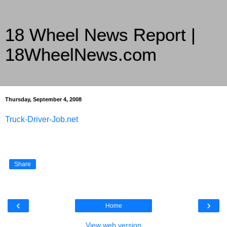
18 Wheel News Report |
18WheelNews.com
Delivering Trucking News from Everywhere Since 2007
Thursday, September 4, 2008
Truck-Driver-Job.net
Share
‹
›
Home
View web version