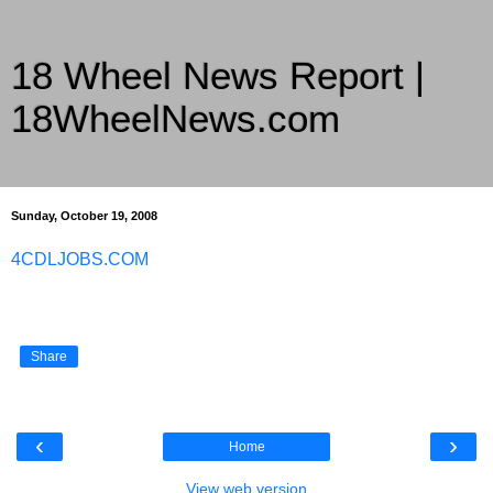
18 Wheel News Report |
18WheelNews.com
Delivering Trucking News from Everywhere Since 2007
Sunday, October 19, 2008
4CDLJOBS.COM
Share
‹
›
Home
View web version