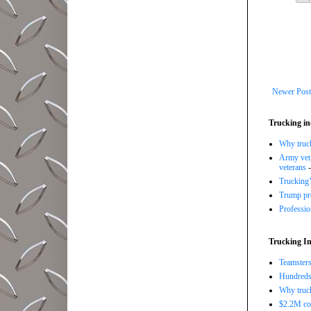
Newer Post
Trucking in
Why trucki
Army vet,
veterans
-
Trucking’
Trump pro
Professi
Trucking In
Teamsters
Hundreds 
Why truck
$2.2M com