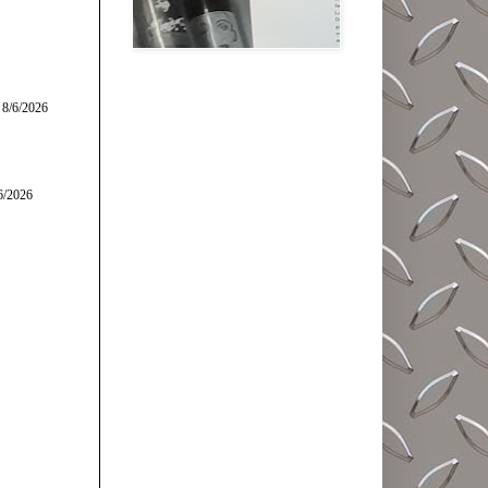
 8/6/2026
6/2026