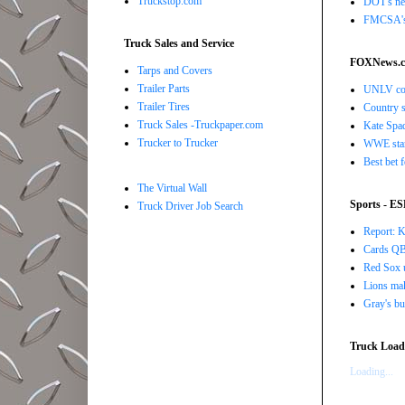
Truckstop.com
DOT's new
FMCSA's B
Truck Sales and Service
FOXNews.
Tarps and Covers
Trailer Parts
UNLV coac
Trailer Tires
Country s
Truck Sales -Truckpaper.com
Kate Spad
Trucker to Trucker
WWE star 
Best bet 
The Virtual Wall
Sports - E
Truck Driver Job Search
Report: K
Cards QB 
Red Sox u
Lions ma
Gray's bu
Truck Load 
Loading...