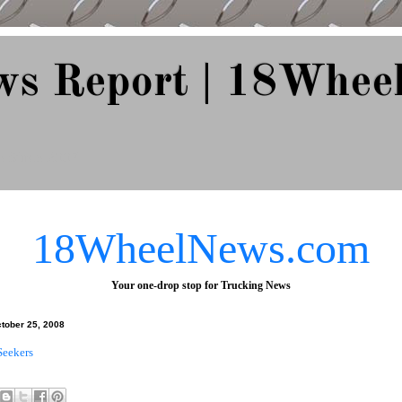
ws Report | 18Whee
e Since 2007
18WheelNews.com
Your one-drop stop for Trucking News
ctober 25, 2008
Seekers