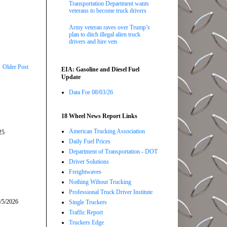
Transportation Department wants
veterans to become truck drivers
Army veteran raves over Trump’s
plan to ditch illegal alien truck
drivers and hire vets
Older Post
EIA: Gasoline and Diesel Fuel
Update
Data For 08/03/26
18 Wheel News Report Links
American Trucking Association
25
Daily Fuel Prices
Department of Transportation - DOT
Driver Solutions
Freightwaves
Nothing Wihout Trucking
Professional Truck Driver Institute
/5/2026
Single Truckers
Traffic Report
Truckers Edge