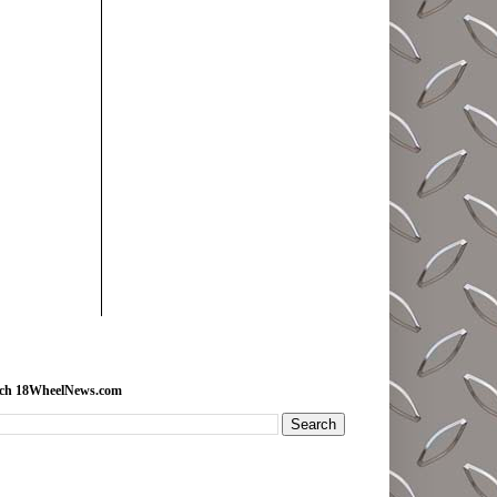
rch 18WheelNews.com