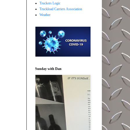
Truckers Logic
Truckload Carriers Association
Weather
Sunday with Dan