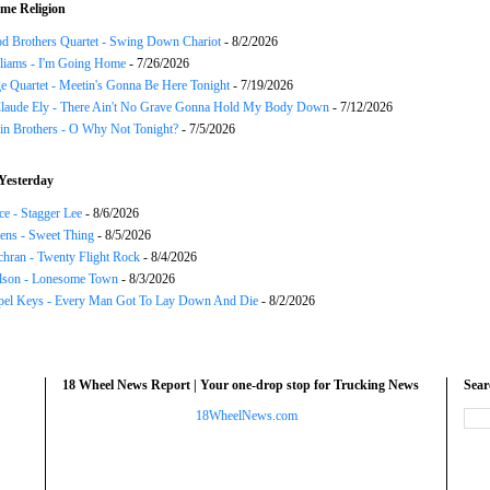
me Religion
d Brothers Quartet - Swing Down Chariot
- 8/2/2026
liams - I'm Going Home
- 7/26/2026
e Quartet - Meetin's Gonna Be Here Tonight
- 7/19/2026
Claude Ely - There Ain't No Grave Gonna Hold My Body Down
- 7/12/2026
in Brothers - O Why Not Tonight?
- 7/5/2026
Yesterday
ce - Stagger Lee
- 8/6/2026
ns - Sweet Thing
- 8/5/2026
chran - Twenty Flight Rock
- 8/4/2026
lson - Lonesome Town
- 8/3/2026
el Keys - Every Man Got To Lay Down And Die
- 8/2/2026
18 Wheel News Report | Your one-drop stop for Trucking News
Sea
18WheelNews.com