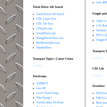
Over 4000
Truck Driver Job Search
Freight and
Truck Driver Job Search
CDL Career Now
Chips to 
CDL Job Now
C.H. Robi
CDLjobs.com
Terminal 
TruckDriver.com
XPO’s Q2 
HiringDriversNow.com
Freight H
BestDriverJobs.com
HandledNow
Transport T
Loading...
Transport Topics | Career Center
Loading...
CDL Life
Loading...
Truckstops
AMBEST
Overdrive
Iowa 80
Love's Travel Stops
DTNA buil
Pilot-Flying J
FMCSA r
TravelCenters-TA-Petro
More truc