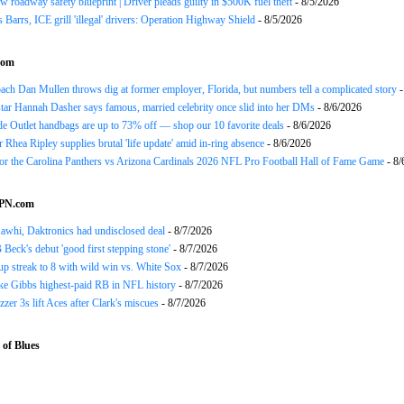
 roadway safety blueprint | Driver pleads guilty in $500K fuel theft
- 8/5/2026
arrs, ICE grill 'illegal' drivers: Operation Highway Shield
- 8/5/2026
com
h Dan Mullen throws dig at former employer, Florida, but numbers tell a complicated story
-
tar Hannah Dasher says famous, married celebrity once slid into her DMs
- 8/6/2026
e Outlet handbags are up to 73% off — shop our 10 favorite deals
- 8/6/2026
Rhea Ripley supplies brutal 'life update' amid in-ring absence
- 8/6/2026
for the Carolina Panthers vs Arizona Cardinals 2026 NFL Pro Football Hall of Fame Game
- 8/
SPN.com
awhi, Daktronics had undisclosed deal
- 8/7/2026
Beck's debut 'good first stepping stone'
- 8/7/2026
p streak to 8 with wild win vs. White Sox
- 8/7/2026
ke Gibbs highest-paid RB in NFL history
- 8/7/2026
zzer 3s lift Aces after Clark's miscues
- 8/7/2026
of Blues