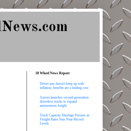
lNews.com
18 Wheel News Report
Driver pay doesn't keep up with
inflation; benefits are a leading cost
Aurora launches second-generation
driverless trucks to expand
autonomous freight
Truck Capacity Shortage Persists as
Freight Rates Stay Near Record
Levels