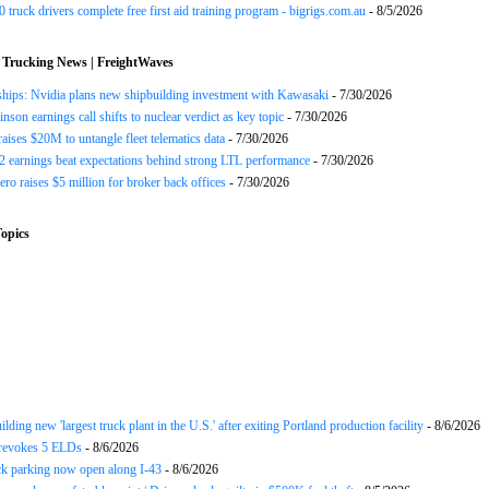
 truck drivers complete free first aid training program - bigrigs.com.au
- 8/5/2026
 Trucking News | FreightWaves
ships: Nvidia plans new shipbuilding investment with Kawasaki
- 7/30/2026
nson earnings call shifts to nuclear verdict as key topic
- 7/30/2026
raises $20M to untangle fleet telematics data
- 7/30/2026
earnings beat expectations behind strong LTL performance
- 7/30/2026
ero raises $5 million for broker back offices
- 7/30/2026
opics
ding new 'largest truck plant in the U.S.' after exiting Portland production facility
- 8/6/2026
evokes 5 ELDs
- 8/6/2026
k parking now open along I-43
- 8/6/2026