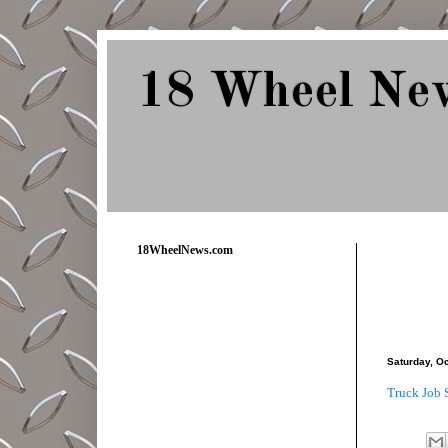
18 Wheel Ne
Delivering Trucking News from Everywher
18WheelNews.com
Saturday, O
Truck Job 