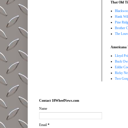
That Old Ti
Blackwoo
Hank Wil
Pine Ridg
Brother 
The Louv
Americana 
Lloyd Pri
Buck Owe
Eddie Co
Ricky Ne
Two Gosp
Contact 18WheelNews.com
Name
Email
*