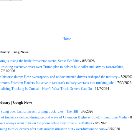
Home
dustry | Bing News
ng is losing the battle for veteran talent | Sense Per Mile
- 8/5/2026
 trucking executive raves over Trump plan to bolster blue collar industry by fast-tracking
 7/31/2026
s historic slump: How overcapacity and undocumented drivers reshaped the industry
- 5/26/20
motes Freedom Haulers Initiative to fast-track military veterans into trucking jobs
- 7/30/2026
onalizing Trucking Is Crucial—Here’s What Truck Drivers Can Do
- 11/7/2024
dustry | Google News
 suing over California self-driving truck rules - The Hill
- 8/6/2026
of truckers sidelined during second wave of Operation Highway Shield - Land Line Media
- 8
ers always seem to be on the phone while they drive - CalMatters
- 8/6/2026
ing to truck drivers after state misclassification suit - overdriveonline.com
- 8/5/2026