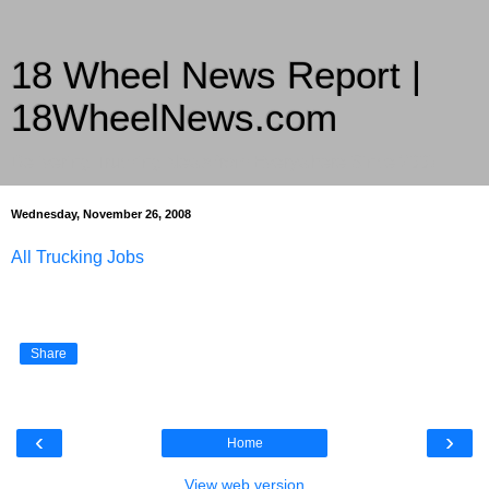
18 Wheel News Report |
18WheelNews.com
Delivering Trucking News from Everywhere Since 2007
Wednesday, November 26, 2008
All Trucking Jobs
Share
‹
›
Home
View web version