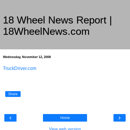
18 Wheel News Report |
18WheelNews.com
Delivering Trucking News from Everywhere Since 2007
Wednesday, November 12, 2008
TruckDriver.com
Share
‹
›
Home
View web version