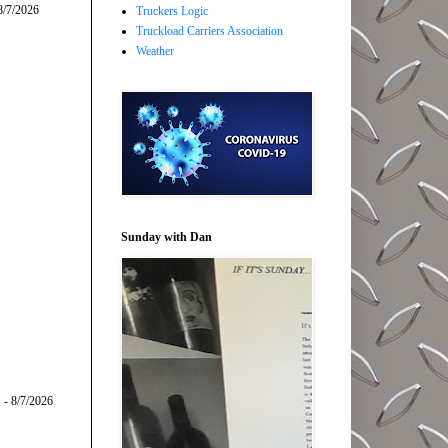
8/7/2026
Truckers Logic
Truckload Carriers Association
Weather
Sunday with Dan
s
- 8/7/2026