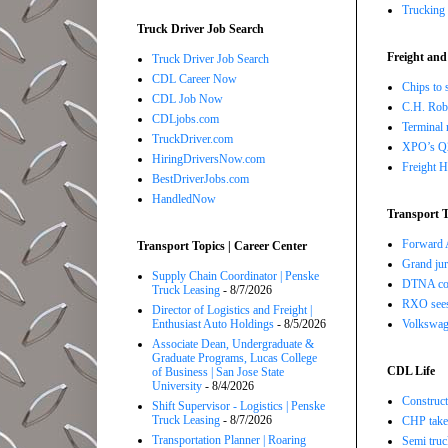
Trucking 
Truck Driver Job Search
Freight and
Truck Driver Job Search
CDL Career Now
Chips to 
CDL Job Now
C.H. Robi
CDLjobs.com
Terminal 
TruckDriver.com
XPO’s Q2 
HiringDriversNow.com
Freight H
BestDriverJobs.com
HandledNow
Transport T
Forward A
Transport Topics | Career Center
Grand jur
Supply Chain Coordinator | Penske
DTNA com
Truck Leasing
- 8/7/2026
RXO sees 
Director of Logistics and Freight |
Volkswage
Enthusiast Auto Holdings
- 8/5/2026
Associate Dean, Undergraduate &
Graduate Programs, Lucas College
CDL Life
of Business | San Jose State
University
- 8/4/2026
Construct
Shift Supervisor - Logistics | Penske
Truck Leasing
- 8/7/2026
CHP takes
Transportation Planner | Roaring
Semi truc