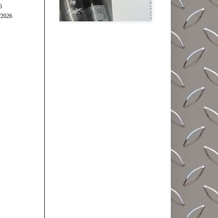
6
/2026