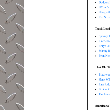
Dodgers l
UConn's H
Utley, sti
Red Sox's
Truck Load 
Spooky T
Fleetwoo
Rory Gall
Johnny R
Evan Nico
That Old Ti
Blackwoo
Hank Wil
Pine Ridg
Brother 
The Louv
Americana 