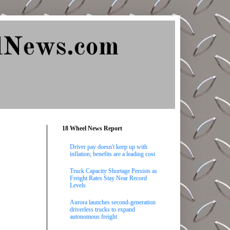
lNews.com
18 Wheel News Report
Driver pay doesn't keep up with
inflation; benefits are a leading cost
Truck Capacity Shortage Persists as
Freight Rates Stay Near Record
Levels
Aurora launches second-generation
driverless trucks to expand
autonomous freight