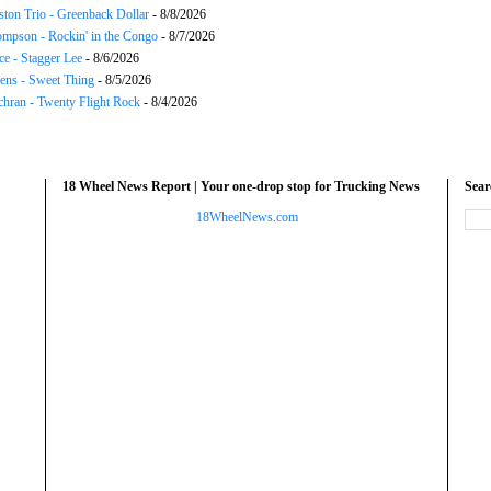
ton Trio - Greenback Dollar
- 8/8/2026
mpson - Rockin' in the Congo
- 8/7/2026
ce - Stagger Lee
- 8/6/2026
ns - Sweet Thing
- 8/5/2026
chran - Twenty Flight Rock
- 8/4/2026
18 Wheel News Report | Your one-drop stop for Trucking News
Sea
18WheelNews.com