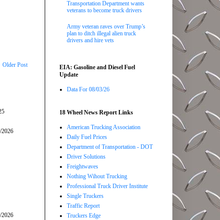
Transportation Department wants
veterans to become truck drivers
Army veteran raves over Trump’s
plan to ditch illegal alien truck
drivers and hire vets
Older Post
EIA: Gasoline and Diesel Fuel
Update
Data For 08/03/26
25
18 Wheel News Report Links
American Trucking Association
5/2026
Daily Fuel Prices
Department of Transportation - DOT
Driver Solutions
Freightwaves
Nothing Wihout Trucking
Professional Truck Driver Institute
Single Truckers
Traffic Report
7/2026
Truckers Edge