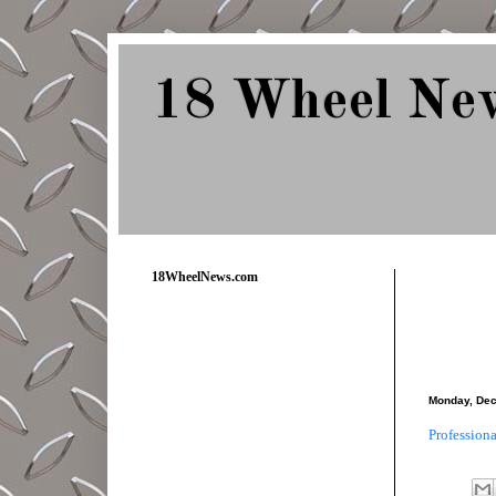
18 Wheel Ne
Delivering Trucking News from Everywher
18WheelNews.com
Monday, Dec
Profession