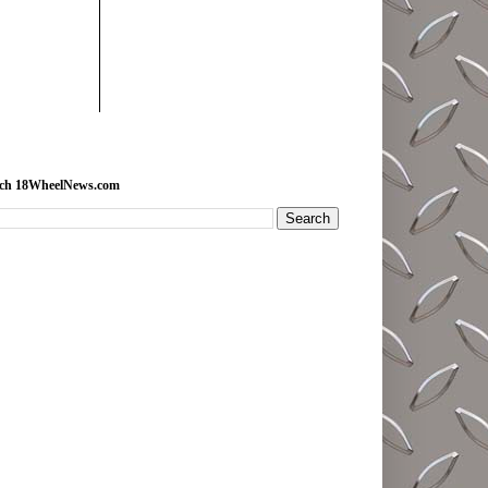
rch 18WheelNews.com