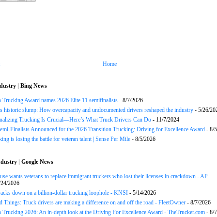
Home
dustry | Bing News
n Trucking Award names 2026 Elite 11 semifinalists
- 8/7/2026
s historic slump: How overcapacity and undocumented drivers reshaped the industry
- 5/26/20
onalizing Trucking Is Crucial—Here’s What Truck Drivers Can Do
- 11/7/2024
Semi-Finalists Announced for the 2026 Transition Trucking: Driving for Excellence Award
- 8/
ng is losing the battle for veteran talent | Sense Per Mile
- 8/5/2026
dustry | Google News
se wants veterans to replace immigrant truckers who lost their licenses in crackdown - AP
/24/2026
acks down on a billion-dollar trucking loophole - KNSI
- 5/14/2026
 Things: Truck drivers are making a difference on and off the road - FleetOwner
- 8/7/2026
n Trucking 2026: An in-depth look at the Driving For Excellence Award - TheTrucker.com
- 8/