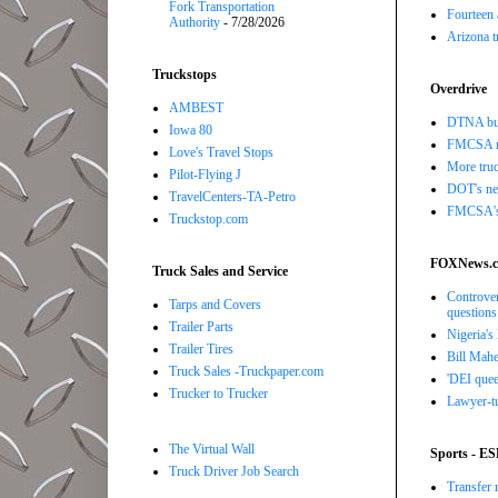
Fork Transportation
Fourteen 
Authority
- 7/28/2026
Arizona t
Truckstops
Overdrive
AMBEST
DTNA buil
Iowa 80
FMCSA r
Love's Travel Stops
More truc
Pilot-Flying J
DOT's new
TravelCenters-TA-Petro
FMCSA's B
Truckstop.com
FOXNews.
Truck Sales and Service
Controver
Tarps and Covers
questions
Trailer Parts
Nigeria's
Trailer Tires
Bill Mahe
Truck Sales -Truckpaper.com
'DEI quee
Trucker to Trucker
Lawyer-tu
The Virtual Wall
Sports - E
Truck Driver Job Search
Transfer 