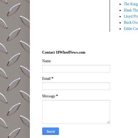
The Kings
Hank Tho
Lloyd Pri
Buck Owe
Eddie Co
Contact 18WheelNews.com
Name
Email
*
Message
*