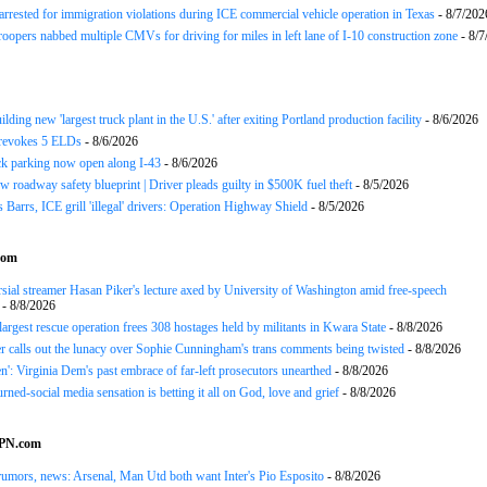
arrested for immigration violations during ICE commercial vehicle operation in Texas
- 8/7/202
roopers nabbed multiple CMVs for driving for miles in left lane of I-10 construction zone
- 8/7
ding new 'largest truck plant in the U.S.' after exiting Portland production facility
- 8/6/2026
evokes 5 ELDs
- 8/6/2026
k parking now open along I-43
- 8/6/2026
 roadway safety blueprint | Driver pleads guilty in $500K fuel theft
- 8/5/2026
arrs, ICE grill 'illegal' drivers: Operation Highway Shield
- 8/5/2026
com
sial streamer Hasan Piker's lecture axed by University of Washington amid free-speech
- 8/8/2026
 largest rescue operation frees 308 hostages held by militants in Kwara State
- 8/8/2026
r calls out the lunacy over Sophie Cunningham's trans comments being twisted
- 8/8/2026
n': Virginia Dem's past embrace of far-left prosecutors unearthed
- 8/8/2026
rned-social media sensation is betting it all on God, love and grief
- 8/8/2026
SPN.com
rumors, news: Arsenal, Man Utd both want Inter's Pio Esposito
- 8/8/2026