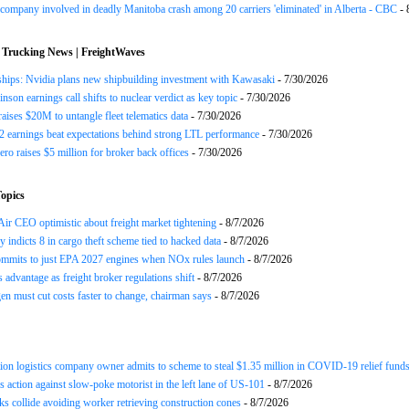
company involved in deadly Manitoba crash among 20 carriers 'eliminated' in Alberta - CBC
- 
 Trucking News | FreightWaves
ships: Nvidia plans new shipbuilding investment with Kawasaki
- 7/30/2026
nson earnings call shifts to nuclear verdict as key topic
- 7/30/2026
raises $20M to untangle fleet telematics data
- 7/30/2026
earnings beat expectations behind strong LTL performance
- 7/30/2026
ero raises $5 million for broker back offices
- 7/30/2026
opics
ir CEO optimistic about freight market tightening
- 8/7/2026
y indicts 8 in cargo theft scheme tied to hacked data
- 8/7/2026
mits to just EPA 2027 engines when NOx rules launch
- 8/7/2026
advantage as freight broker regulations shift
- 8/7/2026
n must cut costs faster to change, chairman says
- 8/7/2026
ion logistics company owner admits to scheme to steal $1.35 million in COVID-19 relief fund
 action against slow-poke motorist in the left lane of US-101
- 8/7/2026
ks collide avoiding worker retrieving construction cones
- 8/7/2026