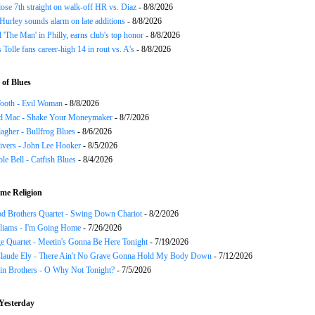
ose 7th straight on walk-off HR vs. Diaz
- 8/8/2026
urley sounds alarm on late additions
- 8/8/2026
ll 'The Man' in Philly, earns club's top honor
- 8/8/2026
 Tolle fans career-high 14 in rout vs. A's
- 8/8/2026
of Blues
ooth - Evil Woman
- 8/8/2026
d Mac - Shake Your Moneymaker
- 8/7/2026
agher - Bullfrog Blues
- 8/6/2026
ivers - John Lee Hooker
- 8/5/2026
le Bell - Catfish Blues
- 8/4/2026
me Religion
d Brothers Quartet - Swing Down Chariot
- 8/2/2026
liams - I'm Going Home
- 7/26/2026
e Quartet - Meetin's Gonna Be Here Tonight
- 7/19/2026
Claude Ely - There Ain't No Grave Gonna Hold My Body Down
- 7/12/2026
in Brothers - O Why Not Tonight?
- 7/5/2026
Yesterday