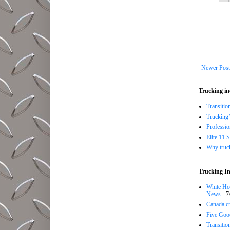
Newer Post
Trucking in
Transitio
Trucking’
Professi
Elite 11 
Why trucki
Trucking In
White Hou
News
- 7
Canada cr
Five Good
Transitio