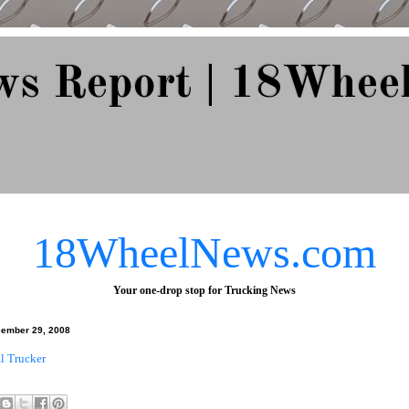
ws Report | 18Whee
e Since 2007
18WheelNews.com
Your one-drop stop for Trucking News
ember 29, 2008
al Trucker