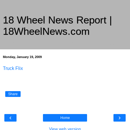
18 Wheel News Report |
18WheelNews.com
Delivering Trucking News from Everywhere Since 2007
Monday, January 19, 2009
Truck Flix
Share
‹
›
Home
View web version