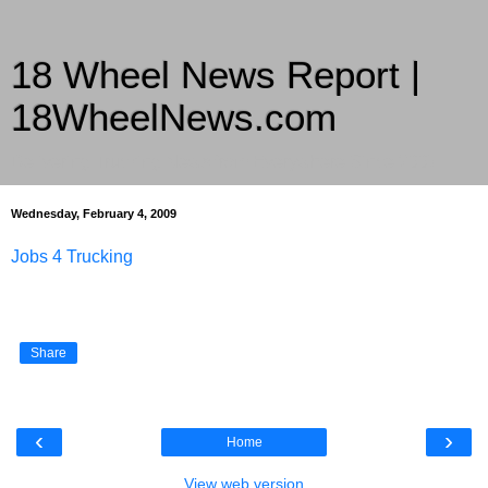
18 Wheel News Report |
18WheelNews.com
Delivering Trucking News from Everywhere Since 2007
Wednesday, February 4, 2009
Jobs 4 Trucking
Share
‹
›
Home
View web version