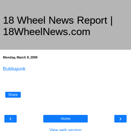
18 Wheel News Report |
18WheelNews.com
Delivering Trucking News from Everywhere Since 2007
Monday, March 9, 2009
Bubbajunk
Share
‹
›
Home
View web version