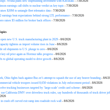
ships: Nvidia plans new shipbuilding investment with Kawasaki
- 7/30/2026
nson earnings call shifts to nuclear verdict as key topic
- 7/30/2026
raises $20M to untangle fleet telematics data
- 7/30/2026
earnings beat expectations behind strong LTL performance
- 7/30/2026
ero raises $5 million for broker back offices
- 7/30/2026
opics
open new U.S. truck manufacturing plant in 2029
- 8/6/2026
apacity tightens as import volume rises in June
- 8/6/2026
de oil shipments to U.S. plunge to zero
- 8/6/2026
t key oil price again as Hormuz talks progress
- 8/6/2026
s to global operating model to drive growth
- 8/6/2026
ek, Ohio fights back against Buc-ee’s attempt to squash the use of any beaver branding
- 8/6/2
ommercial vehicle troopers issued 8,650 violations in July enforcement period
- 8/6/2026
twelve trucking businesses targeted by ‘large-scale’ credit card scheme
- 8/6/2026
 sue California DMV over driverless truck rules, say hundreds of thousands of truck driver job
/2026
in crash off curved exit ramp into roadside rock wall
- 8/6/2026