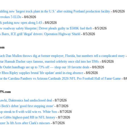
ding new 'largest truck plant in the U.S.' after exiting Portland production facility
- 8/6/2026
evokes 5 ELDs
- 8/6/2026
k parking now open along I-43
- 8/6/2026
 roadway safety blueprint | Driver pleads guilty in $500K fuel theft
- 8/5/2026
arrs, ICE grill 'illegal' drivers: Operation Highway Shield
- 8/5/2026
com
h Dan Mullen throws dig at former employer, Florida, but numbers tell a complicated story
-
tar Hannah Dasher says famous, married celebrity once slid into her DMs
- 8/6/2026
e Outlet handbags are up to 73% off — shop our 10 favorite deals
- 8/6/2026
Rhea Ripley supplies brutal 'life update' amid in-ring absence
- 8/6/2026
for the Carolina Panthers vs Arizona Cardinals 2026 NFL Pro Football Hall of Fame Game
- 8/
SPN.com
awhi, Daktronics had undisclosed deal
- 8/7/2026
Beck's debut 'good first stepping stone'
- 8/7/2026
p streak to 8 with wild win vs. White Sox
- 8/7/2026
ke Gibbs highest-paid RB in NFL history
- 8/7/2026
zzer 3s lift Aces after Clark's miscues
- 8/7/2026