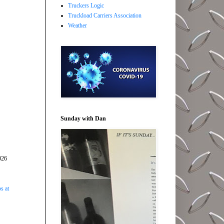
Truckers Logic
Truckload Carriers Association
Weather
Sunday with Dan
026
s at