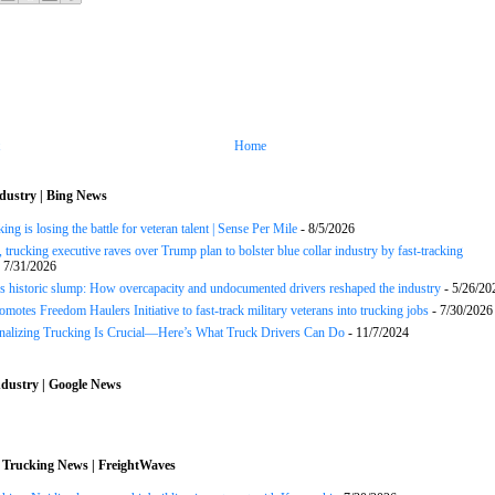
Home
dustry | Bing News
ng is losing the battle for veteran talent | Sense Per Mile
- 8/5/2026
 trucking executive raves over Trump plan to bolster blue collar industry by fast-tracking
 7/31/2026
s historic slump: How overcapacity and undocumented drivers reshaped the industry
- 5/26/20
motes Freedom Haulers Initiative to fast-track military veterans into trucking jobs
- 7/30/2026
onalizing Trucking Is Crucial—Here’s What Truck Drivers Can Do
- 11/7/2024
dustry | Google News
 Trucking News | FreightWaves