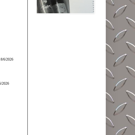
 8/6/2026
6/2026