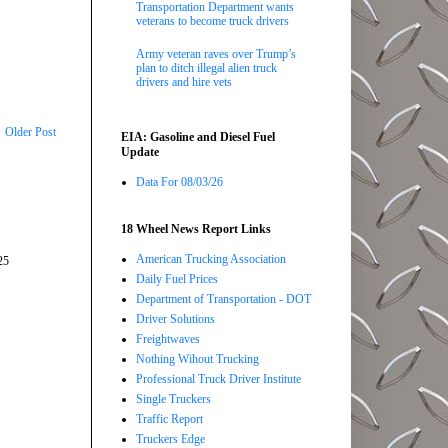
Transportation Department wants
veterans to become truck drivers
Army veteran raves over Trump’s
plan to ditch illegal alien truck
drivers and hire vets
Older Post
EIA: Gasoline and Diesel Fuel
Update
Data For 08/03/26
18 Wheel News Report Links
American Trucking Association
25
Daily Fuel Prices
Department of Transportation - DOT
Driver Solutions
Freightwaves
Nothing Wihout Trucking
Professional Truck Driver Institute
Single Truckers
Traffic Report
Truckers Edge