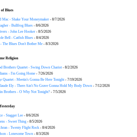
of Blues
d Mac - Shake Your Moneymaker
- 8/7/2026
agher - Bullfrog Blues
- 8/6/2026
ivers - John Lee Hooker
- 8/5/2026
le Bell - Catfish Blues
- 8/4/2026
 - The Blues Don't Bother Me
- 8/3/2026
me Religion
d Brothers Quartet - Swing Down Chariot
- 8/2/2026
liams - I'm Going Home
- 7/26/2026
e Quartet - Meetin's Gonna Be Here Tonight
- 7/19/2026
Claude Ely - There Ain't No Grave Gonna Hold My Body Down
- 7/12/2026
in Brothers - O Why Not Tonight?
- 7/5/2026
Yesterday
ce - Stagger Lee
- 8/6/2026
ns - Sweet Thing
- 8/5/2026
chran - Twenty Flight Rock
- 8/4/2026
lson - Lonesome Town
- 8/3/2026