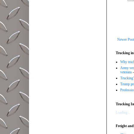
Newer Post
Trucking in
Why trucki
Army vet,
veterans
-
Trucking’
Trump pro
Professi
Trucking In
Loading...
Freight and