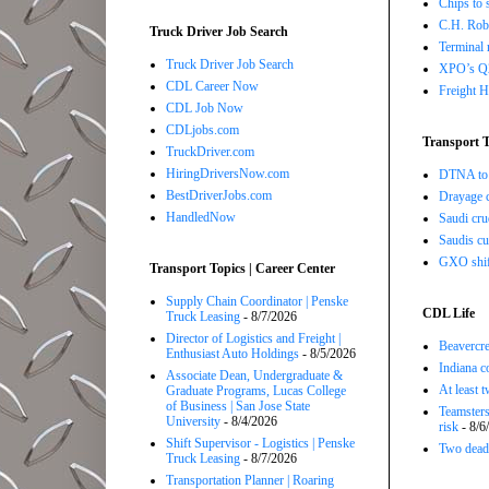
Chips to 
C.H. Robi
Truck Driver Job Search
Terminal 
Truck Driver Job Search
XPO’s Q2 
CDL Career Now
Freight H
CDL Job Now
CDLjobs.com
Transport T
TruckDriver.com
HiringDriversNow.com
DTNA to 
BestDriverJobs.com
Drayage c
HandledNow
Saudi cru
Saudis cu
GXO shift
Transport Topics | Career Center
Supply Chain Coordinator | Penske
CDL Life
Truck Leasing
- 8/7/2026
Director of Logistics and Freight |
Beavercre
Enthusiast Auto Holdings
- 8/5/2026
Indiana c
Associate Dean, Undergraduate &
At least 
Graduate Programs, Lucas College
of Business | San Jose State
Teamsters
University
- 8/4/2026
risk
- 8/6
Shift Supervisor - Logistics | Penske
Two dead 
Truck Leasing
- 8/7/2026
Transportation Planner | Roaring