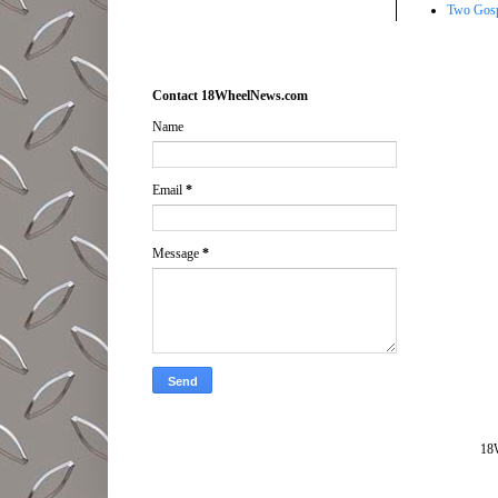
Two Gosp
Contact 18WheelNews.com
Name
Email
*
Message
*
18