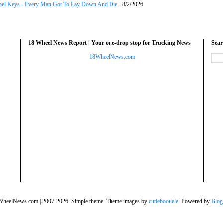
el Keys - Every Man Got To Lay Down And Die
- 8/2/2026
18 Wheel News Report | Your one-drop stop for Trucking News
Sea
18WheelNews.com
WheelNews.com | 2007-2026. Simple theme. Theme images by
cutiebootiele
. Powered by
Blog