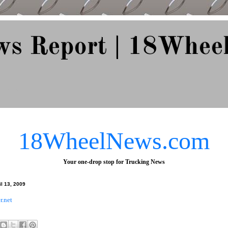
ws Report | 18Whee
e Since 2007
18WheelNews.com
Your one-drop stop for Trucking News
l 13, 2009
r.net