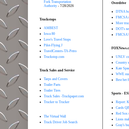
Fork Transportation
Overdrive
Authority
- 7/28/2026
DTNA buil
FMCSA r
Truckstops
More truc
AMBEST
DOT's new
Iowa 80
FMCSA's B
Love's Travel Stops
Pilot-Flying J
FOXNews.
TravelCenters-TA-Petro
UNLV coac
Truckstop.com
Country s
Kate Spad
Truck Sales and Service
WWE star 
Tarps and Covers
Best bet 
Trailer Parts
Trailer Tires
Sports - E
Truck Sales -Truckpaper.com
Report: K
Trucker to Trucker
Cards QB 
Red Sox u
The Virtual Wall
Lions ma
Truck Driver Job Search
Gray's bu