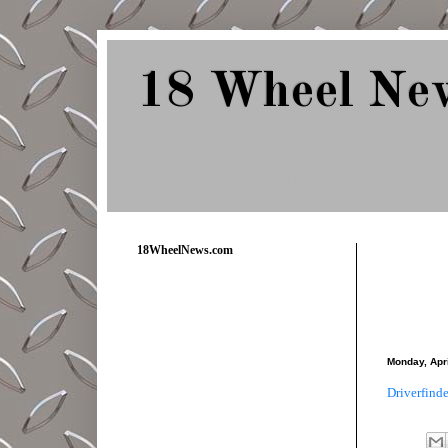
18 Wheel Ne
Delivering Trucking News from Everywher
18WheelNews.com
Monday, Apri
Driverfinde