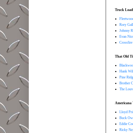
Truck Load 
Fleetwoo
Rory Gall
Johnny R
Evan Nico
Crossfire
That Old Ti
Blackwoo
Hank Wil
Pine Ridg
Brother 
The Louv
Americana 
Lloyd Pri
Buck Owe
Eddie Co
Ricky Ne