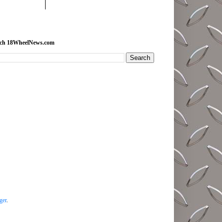
rch 18WheelNews.com
ger
.