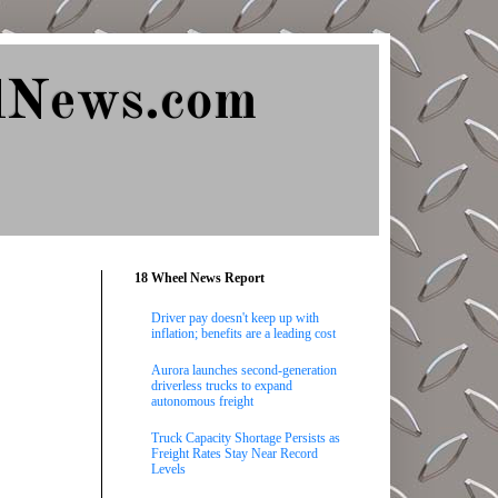
lNews.com
18 Wheel News Report
Driver pay doesn't keep up with
inflation; benefits are a leading cost
Aurora launches second-generation
driverless trucks to expand
autonomous freight
Truck Capacity Shortage Persists as
Freight Rates Stay Near Record
Levels