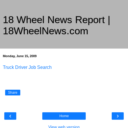
18 Wheel News Report |
18WheelNews.com
Delivering Trucking News from Everywhere Since 2007
Monday, June 15, 2009
Truck Driver Job Search
Share
‹
›
Home
View web version