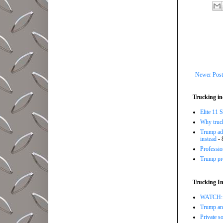
Newer Post
Trucking in
Elite 11 
Why trucki
Trump adm
instead
- 
Professi
Trump pro
Trucking In
WATCH: Tr
Trump ann
Private so