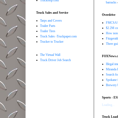
Truckstop.com
barracks
-
Truck Sales and Service
Overdrive
Tarps and Covers
FMCSA's B
Trailer Parts
$2.2M com
Trailer Tires
How non-
Truck Sales -Truckpaper.com
Fitzgerald
Trucker to Trucker
Three gui
The Virtual Wall
FOXNews.
Truck Driver Job Search
Illegal i
Miranda K
Search fo
Spokane f
Brewery b
Sports - E
Loading...
Truck Load 