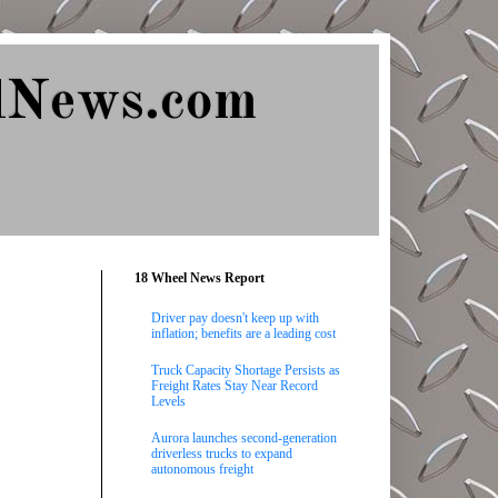
lNews.com
18 Wheel News Report
Driver pay doesn't keep up with
inflation; benefits are a leading cost
Truck Capacity Shortage Persists as
Freight Rates Stay Near Record
Levels
Aurora launches second-generation
driverless trucks to expand
autonomous freight