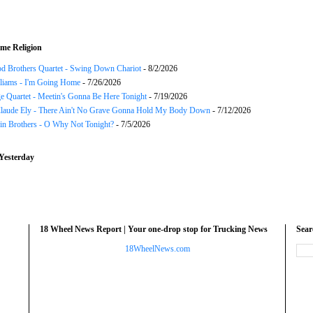
me Religion
d Brothers Quartet - Swing Down Chariot
- 8/2/2026
liams - I'm Going Home
- 7/26/2026
e Quartet - Meetin's Gonna Be Here Tonight
- 7/19/2026
Claude Ely - There Ain't No Grave Gonna Hold My Body Down
- 7/12/2026
in Brothers - O Why Not Tonight?
- 7/5/2026
Yesterday
18 Wheel News Report | Your one-drop stop for Trucking News
Sea
18WheelNews.com