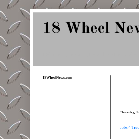
18 Wheel Ne
Delivering Trucking News from Everywher
18WheelNews.com
Thursday, J
Jobs 4 Tru