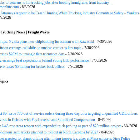
ks to veterans to fill trucking jobs after booting immigrants from industry -
esonline.com
- 8/3/2026
n Attorneys Appear to be Crash Hunting While Trucking Industry Commits to Safety - Yonkers
/3/2026
 Trucking News | FreightWaves
ships: Nvidia plans new shipbuilding investment with Kawasaki
- 7/30/2026
nson earnings call shifts to nuclear verdict as key topic
- 7/30/2026
raises $20M to untangle fleet telematics data
- 7/30/2026
earnings beat expectations behind strong LTL performance
- 7/30/2026
ero raises $5 million for broker back offices
- 7/30/2026
opics
st 86, issue 776 out-of-service orders during three-day blitz targeting unqualified CDL drivers
-
nvests in Drivers with Pay Increase and Simplified Compensation
- 8/4/2026
 I-43 rest areas reopen with expanded truck parking as part of $20 million project
- 8/4/2026
nomous semi trucks planned to roll out in North Carolina by 2027
- 8/4/2026
er arrested for drunk driving after hitting trooper’s cruiser at Massachusetts State Police