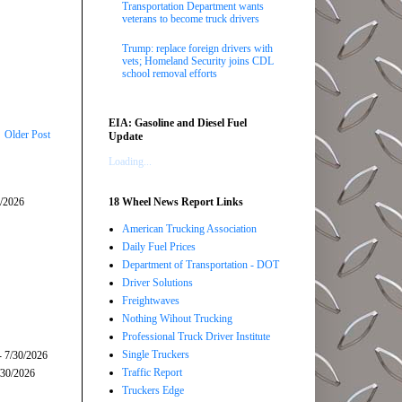
Transportation Department wants
veterans to become truck drivers
Trump: replace foreign drivers with
vets; Homeland Security joins CDL
school removal efforts
EIA: Gasoline and Diesel Fuel
Older Post
Update
Loading...
5/2026
18 Wheel News Report Links
American Trucking Association
Daily Fuel Prices
Department of Transportation - DOT
Driver Solutions
Freightwaves
Nothing Wihout Trucking
Professional Truck Driver Institute
Single Truckers
- 7/30/2026
Traffic Report
/30/2026
Truckers Edge