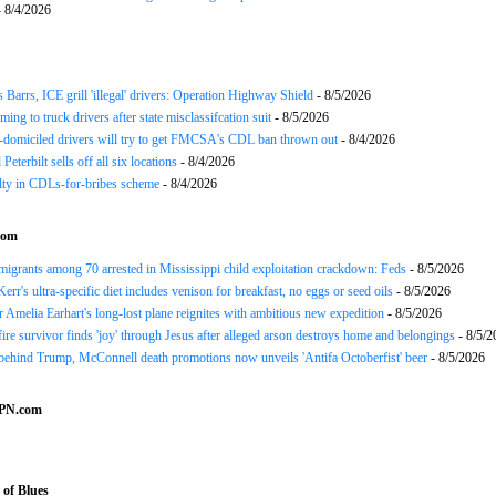
 8/4/2026
arrs, ICE grill 'illegal' drivers: Operation Highway Shield
- 8/5/2026
ing to truck drivers after state misclassifcation suit
- 8/5/2026
domiciled drivers will try to get FMCSA's CDL ban thrown out
- 8/4/2026
 Peterbilt sells off all six locations
- 8/4/2026
lty in CDLs-for-bribes scheme
- 8/4/2026
com
mmigrants among 70 arrested in Mississippi child exploitation crackdown: Feds
- 8/5/2026
err's ultra-specific diet includes venison for breakfast, no eggs or seed oils
- 8/5/2026
r Amelia Earhart's long-lost plane reignites with ambitious new expedition
- 8/5/2026
ire survivor finds 'joy' through Jesus after alleged arson destroys home and belongings
- 8/5/2
ehind Trump, McConnell death promotions now unveils 'Antifa Octoberfist' beer
- 8/5/2026
SPN.com
of Blues