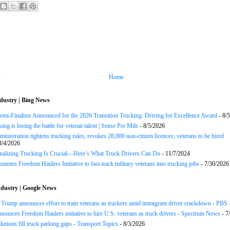
Home
dustry | Bing News
Semi-Finalists Announced for the 2026 Transition Trucking: Driving for Excellence Award
- 8/
ng is losing the battle for veteran talent | Sense Per Mile
- 8/5/2026
inistration tightens trucking rules, revokes 28,000 non-citizen licences; veterans to be hired
8/4/2026
onalizing Trucking Is Crucial—Here’s What Truck Drivers Can Do
- 11/7/2024
motes Freedom Haulers Initiative to fast-track military veterans into trucking jobs
- 7/30/2026
dustry | Google News
ump announces effort to train veterans as truckers amid immigrant driver crackdown - PBS
ounces Freedom Haulers ini­tiative to hire U.S. veterans as truck drivers - Spectrum News
- 7
lutions fill truck parking gaps - Transport Topics
- 8/3/2026