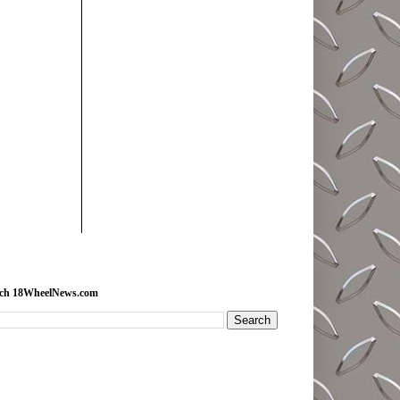
rch 18WheelNews.com