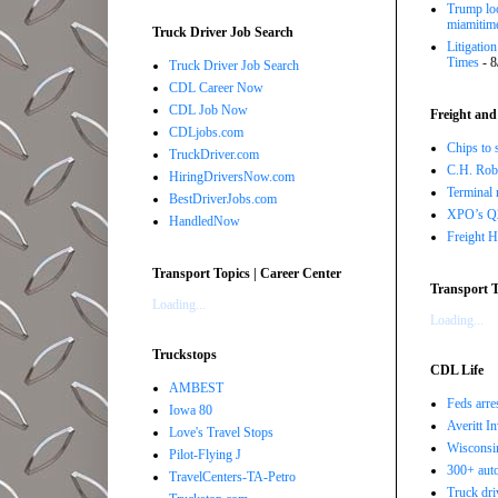
Trump loo
miamitim
Truck Driver Job Search
Litigatio
Times
- 8
Truck Driver Job Search
CDL Career Now
CDL Job Now
Freight and
CDLjobs.com
Chips to 
TruckDriver.com
C.H. Robi
HiringDriversNow.com
Terminal 
BestDriverJobs.com
XPO’s Q2 
HandledNow
Freight H
Transport Topics | Career Center
Transport T
Loading...
Loading...
Truckstops
CDL Life
AMBEST
Feds arre
Iowa 80
Averitt I
Love's Travel Stops
Wisconsin
Pilot-Flying J
300+ auto
TravelCenters-TA-Petro
Truck driv