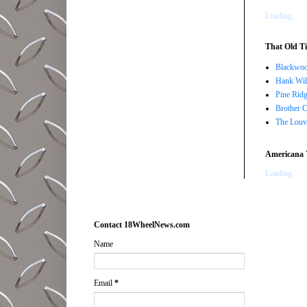
Loading...
That Old Ti
Blackwoo
Hank Wil
Pine Ridg
Brother 
The Louv
Americana 
Loading...
Contact 18WheelNews.com
Name
Email
*