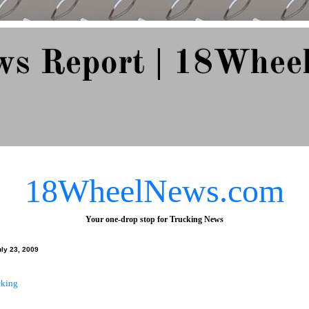
ws Report | 18Whee
e Since 2007
18WheelNews.com
Your one-drop stop for Trucking News
uly 23, 2009
cking