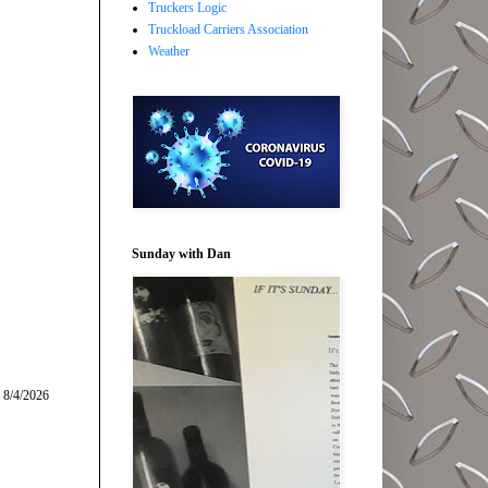
Truckers Logic
Truckload Carriers Association
Weather
Sunday with Dan
 8/4/2026