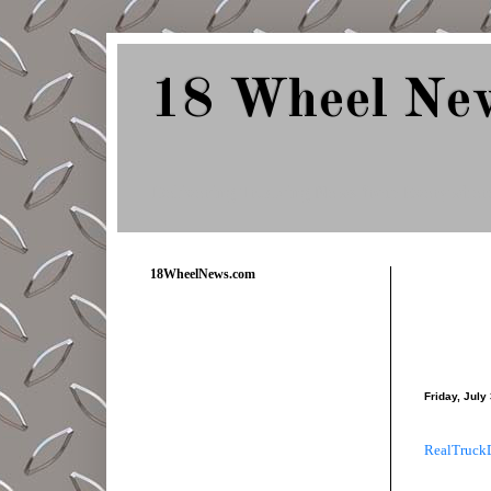
18 Wheel Ne
Delivering Trucking News from Everywher
18WheelNews.com
Friday, July
RealTruck