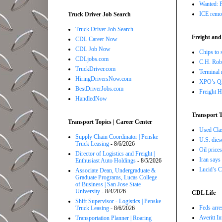
Wanted: P
ICE remov
Truck Driver Job Search
Truck Driver Job Search
Freight and
CDL Career Now
CDL Job Now
Chips to 
CDLjobs.com
C.H. Robi
TruckDriver.com
Terminal 
HiringDriversNow.com
XPO’s Q2 
BestDriverJobs.com
Freight H
HandledNow
Transport T
Transport Topics | Career Center
Used Class
Supply Chain Coordinator | Penske
U.S. dies
Truck Leasing
- 8/6/2026
Oil price
Director of Logistics and Freight |
Iran says
Enthusiast Auto Holdings
- 8/5/2026
Lucid’s C
Associate Dean, Undergraduate &
Graduate Programs, Lucas College
of Business | San Jose State
University
- 8/4/2026
CDL Life
Shift Supervisor - Logistics | Penske
Feds arre
Truck Leasing
- 8/6/2026
Averitt I
Transportation Planner | Roaring