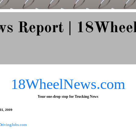
ws Report | 18Whee
e Since 2007
18WheelNews.com
Your one-drop stop for Trucking News
 31, 2009
DrivingJobs.com