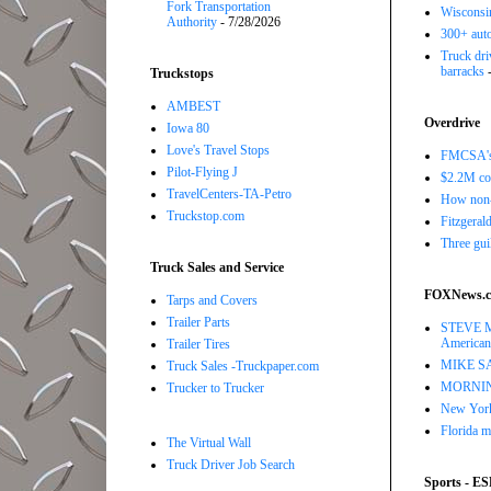
Fork Transportation
Wisconsin
Authority
- 7/28/2026
300+ auto
Truck driv
barracks
-
Truckstops
AMBEST
Overdrive
Iowa 80
Love's Travel Stops
FMCSA's B
Pilot-Flying J
$2.2M com
TravelCenters-TA-Petro
How non-
Truckstop.com
Fitzgerald
Three gui
Truck Sales and Service
FOXNews.
Tarps and Covers
Trailer Parts
STEVE MO
American
Trailer Tires
MIKE SARR
Truck Sales -Truckpaper.com
MORNING 
Trucker to Trucker
New York 
Florida m
The Virtual Wall
Truck Driver Job Search
Sports - E