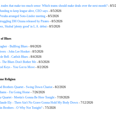
trades that make too much sense: Which teams should make deals over the next month?
- 8/5/
funding to keep league alive, CEO says
- 8/5/2026
Peralta arranged Soto-Lindor meeting
- 8/5/2026
truggling DH Ozuna released by Pirates
- 8/5/2026
oss, Skubal 'plenty good' in L.A. debut
- 8/5/2026
of Blues
agher - Bullfrog Blues
- 8/6/2026
ivers - John Lee Hooker
- 8/5/2026
le Bell - Catfish Blues
- 8/4/2026
 - The Blues Don't Bother Me
- 8/3/2026
el Keys - You Got to Move
- 8/2/2026
me Religion
d Brothers Quartet - Swing Down Chariot
- 8/2/2026
liams - I'm Going Home
- 7/26/2026
e Quartet - Meetin's Gonna Be Here Tonight
- 7/19/2026
Claude Ely - There Ain't No Grave Gonna Hold My Body Down
- 7/12/2026
in Brothers - O Why Not Tonight?
- 7/5/2026