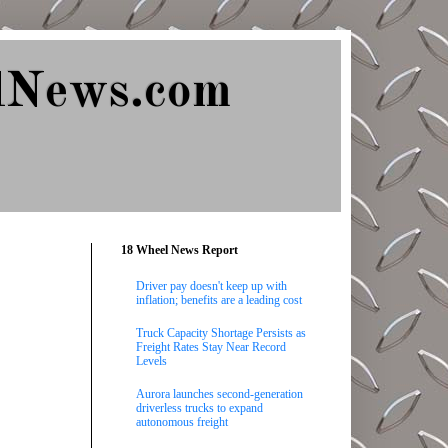
lNews.com
18 Wheel News Report
Driver pay doesn't keep up with
inflation; benefits are a leading cost
Truck Capacity Shortage Persists as
Freight Rates Stay Near Record
Levels
Aurora launches second-generation
driverless trucks to expand
autonomous freight