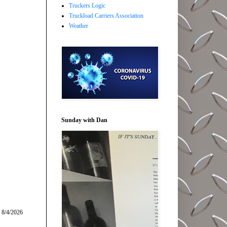
Truckers Logic
Truckload Carriers Association
Weather
Sunday with Dan
 8/4/2026