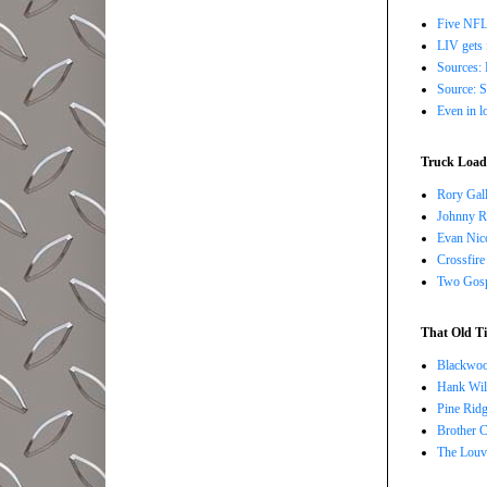
Five NFL 
LIV gets 
Sources: 
Source: S
Even in l
Truck Load 
Rory Gall
Johnny R
Evan Nico
Crossfire
Two Gosp
That Old Ti
Blackwoo
Hank Wil
Pine Ridg
Brother 
The Louv