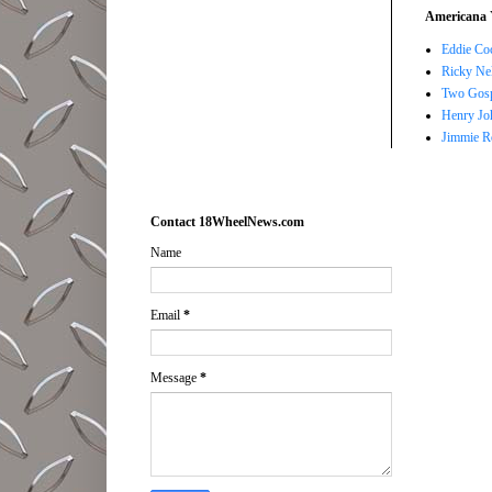
Americana 
Eddie Co
Ricky Ne
Two Gosp
Henry Jo
Jimmie R
Contact 18WheelNews.com
Name
Email
*
Message
*