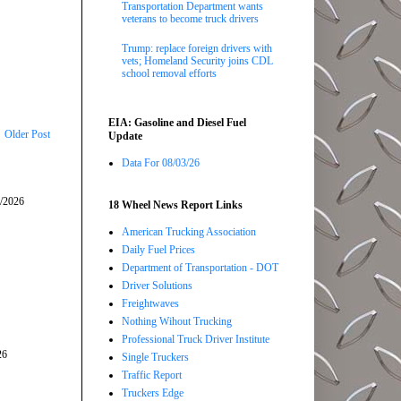
Transportation Department wants
veterans to become truck drivers
Trump: replace foreign drivers with
vets; Homeland Security joins CDL
school removal efforts
EIA: Gasoline and Diesel Fuel
Older Post
Update
Data For 08/03/26
5/2026
18 Wheel News Report Links
American Trucking Association
Daily Fuel Prices
Department of Transportation - DOT
Driver Solutions
Freightwaves
Nothing Wihout Trucking
Professional Truck Driver Institute
26
Single Truckers
Traffic Report
Truckers Edge