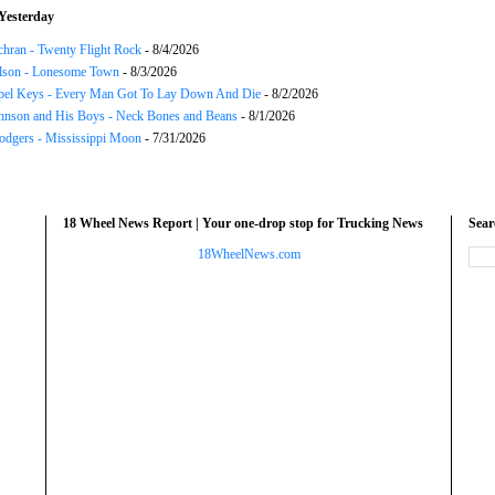
Yesterday
chran - Twenty Flight Rock
- 8/4/2026
lson - Lonesome Town
- 8/3/2026
el Keys - Every Man Got To Lay Down And Die
- 8/2/2026
hnson and His Boys - Neck Bones and Beans
- 8/1/2026
odgers - Mississippi Moon
- 7/31/2026
18 Wheel News Report | Your one-drop stop for Trucking News
Sea
18WheelNews.com