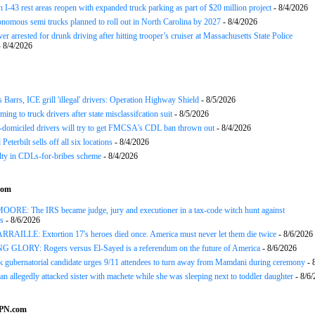
 I-43 rest areas reopen with expanded truck parking as part of $20 million project
- 8/4/2026
nomous semi trucks planned to roll out in North Carolina by 2027
- 8/4/2026
er arrested for drunk driving after hitting trooper’s cruiser at Massachusetts State Police
 8/4/2026
arrs, ICE grill 'illegal' drivers: Operation Highway Shield
- 8/5/2026
ing to truck drivers after state misclassifcation suit
- 8/5/2026
domiciled drivers will try to get FMCSA's CDL ban thrown out
- 8/4/2026
 Peterbilt sells off all six locations
- 8/4/2026
lty in CDLs-for-bribes scheme
- 8/4/2026
com
ORE: The IRS became judge, jury and executioner in a tax-code witch hunt against
s
- 8/6/2026
AILLE: Extortion 17's heroes died once. America must never let them die twice
- 8/6/2026
GLORY: Rogers versus El-Sayed is a referendum on the future of America
- 8/6/2026
gubernatorial candidate urges 9/11 attendees to turn away from Mamdani during ceremony
- 
an allegedly attacked sister with machete while she was sleeping next to toddler daughter
- 8/6
SPN.com