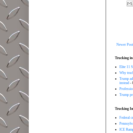
Newer Post
Trucking in
Elite 11 
Why trucki
Trump adm
instead
- 
Professi
Trump pro
Trucking In
Federal c
Pennsylva
ICE Ramp