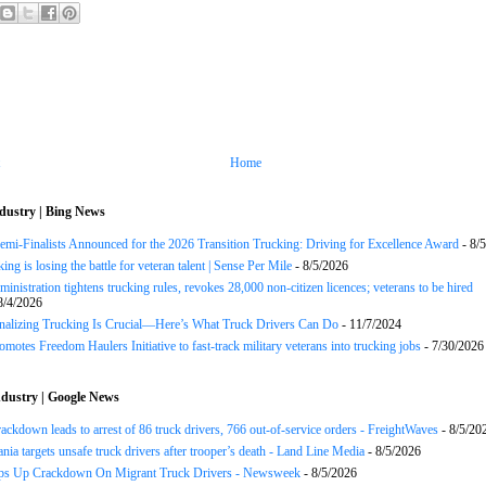
Home
dustry | Bing News
Semi-Finalists Announced for the 2026 Transition Trucking: Driving for Excellence Award
- 8/
ng is losing the battle for veteran talent | Sense Per Mile
- 8/5/2026
inistration tightens trucking rules, revokes 28,000 non-citizen licences; veterans to be hired
8/4/2026
onalizing Trucking Is Crucial—Here’s What Truck Drivers Can Do
- 11/7/2024
motes Freedom Haulers Initiative to fast-track military veterans into trucking jobs
- 7/30/2026
dustry | Google News
rackdown leads to arrest of 86 truck drivers, 766 out-of-service orders - FreightWaves
- 8/5/20
nia targets unsafe truck drivers after trooper’s death - Land Line Media
- 8/5/2026
s Up Crackdown On Migrant Truck Drivers - Newsweek
- 8/5/2026