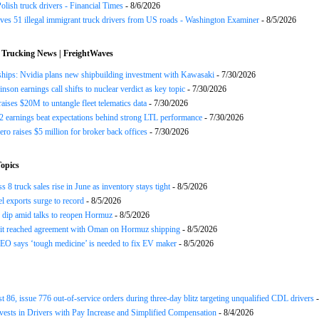
olish truck drivers - Financial Times
- 8/6/2026
es 51 illegal immigrant truck drivers from US roads - Washington Examiner
- 8/5/2026
 Trucking News | FreightWaves
ships: Nvidia plans new shipbuilding investment with Kawasaki
- 7/30/2026
nson earnings call shifts to nuclear verdict as key topic
- 7/30/2026
raises $20M to untangle fleet telematics data
- 7/30/2026
earnings beat expectations behind strong LTL performance
- 7/30/2026
ero raises $5 million for broker back offices
- 7/30/2026
opics
 8 truck sales rise in June as inventory stays tight
- 8/5/2026
el exports surge to record
- 8/5/2026
s dip amid talks to reopen Hormuz
- 8/5/2026
 it reached agreement with Oman on Hormuz shipping
- 8/5/2026
EO says ‘tough medicine’ is needed to fix EV maker
- 8/5/2026
st 86, issue 776 out-of-service orders during three-day blitz targeting unqualified CDL drivers
-
nvests in Drivers with Pay Increase and Simplified Compensation
- 8/4/2026