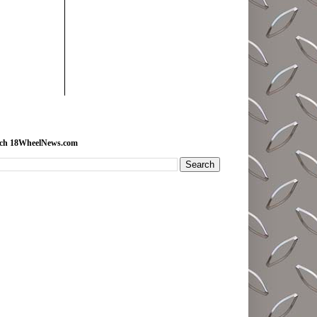
rch 18WheelNews.com