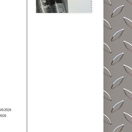
8/6/2026
/2026