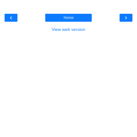
‹
›
Home
View web version