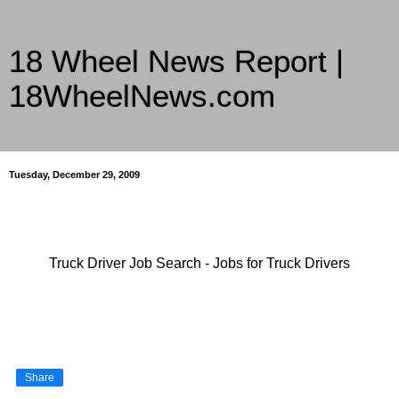
18 Wheel News Report |
18WheelNews.com
Delivering Trucking News from Everywhere Since 2007
Tuesday, December 29, 2009
Truck Driver Job Search - Jobs for Truck Drivers
Share