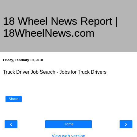
18 Wheel News Report |
18WheelNews.com
Delivering Trucking News from Everywhere Since 2007
Friday, February 19, 2010
Truck Driver Job Search - Jobs for Truck Drivers
Share
‹
›
Home
View web version