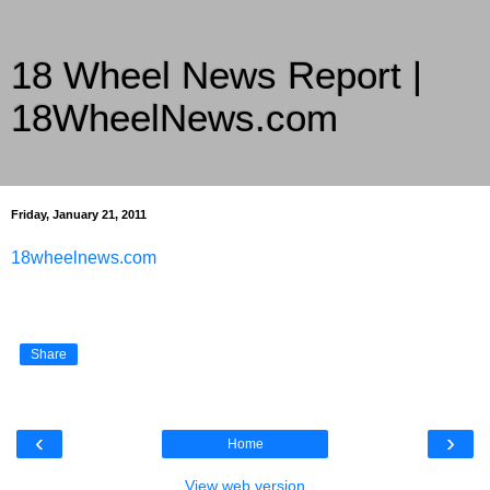
18 Wheel News Report |
18WheelNews.com
Delivering Trucking News from Everywhere Since 2007
Friday, January 21, 2011
18wheelnews.com
Share
‹
›
Home
View web version