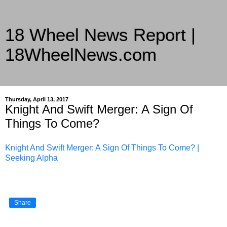
18 Wheel News Report |
18WheelNews.com
Delivering Trucking News from Everywhere Since 2007
Thursday, April 13, 2017
Knight And Swift Merger: A Sign Of
Things To Come?
Knight And Swift Merger: A Sign Of Things To Come? |
Seeking Alpha
Share