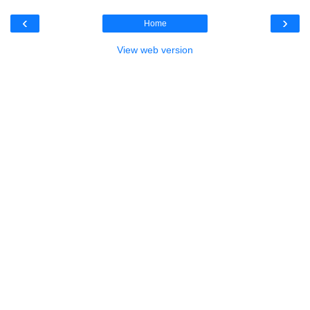
‹
›
Home
View web version