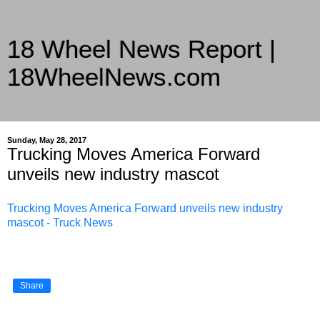
18 Wheel News Report |
18WheelNews.com
Delivering Trucking News from Everywhere Since 2007
Sunday, May 28, 2017
Trucking Moves America Forward
unveils new industry mascot
Trucking Moves America Forward unveils new industry
mascot - Truck News
Share