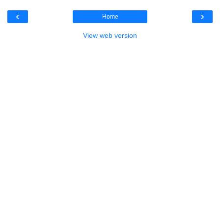
‹
›
Home
View web version