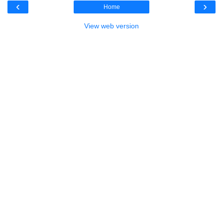
‹
›
Home
View web version