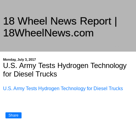
18 Wheel News Report |
18WheelNews.com
Delivering Trucking News from Everywhere Since 2007
Monday, July 3, 2017
U.S. Army Tests Hydrogen Technology
for Diesel Trucks
U.S. Army Tests Hydrogen Technology for Diesel Trucks
Share