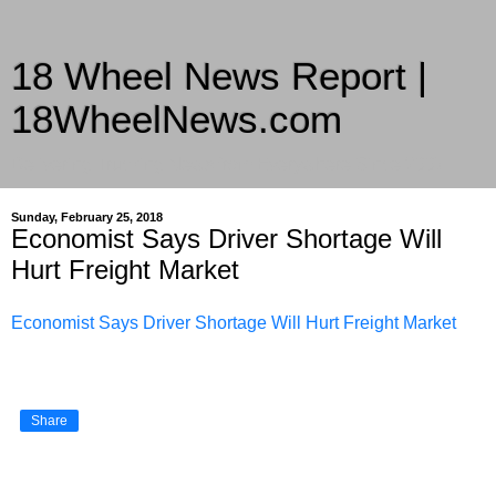
18 Wheel News Report |
18WheelNews.com
Delivering Trucking News from Everywhere Since 2007
Sunday, February 25, 2018
Economist Says Driver Shortage Will
Hurt Freight Market
Economist Says Driver Shortage Will Hurt Freight Market
Share