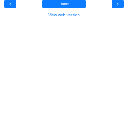
‹
›
Home
View web version