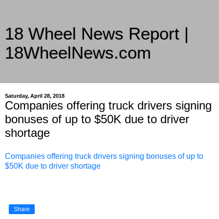
18 Wheel News Report |
18WheelNews.com
Delivering Trucking News from Everywhere Since 2007
Saturday, April 28, 2018
Companies offering truck drivers signing
bonuses of up to $50K due to driver
shortage
Companies offering truck drivers signing bonuses of up to
$50K due to driver shortage
Share