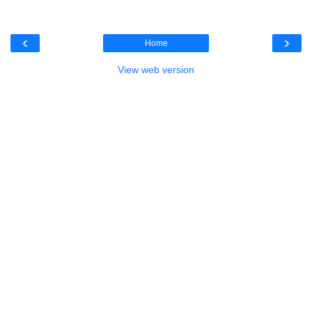
‹
›
Home
View web version