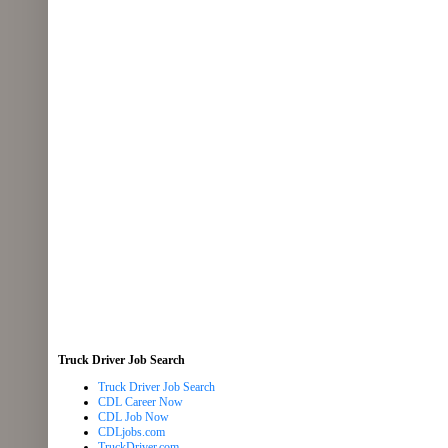
Truck Driver Job Search
Truck Driver Job Search
CDL Career Now
CDL Job Now
CDLjobs.com
TruckDriver.com