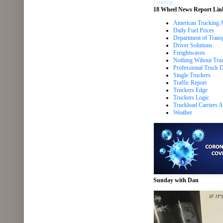
Loading...
18 Wheel News Report Lin
American Trucking A
Daily Fuel Prices
Department of Trans
Driver Solutions
Freightwaves
Nothing Wihout Tru
Professional Truck Dr
Single Truckers
Traffic Report
Truckers Edge
Truckers Logic
Truckload Carriers A
Weather
Sunday with Dan