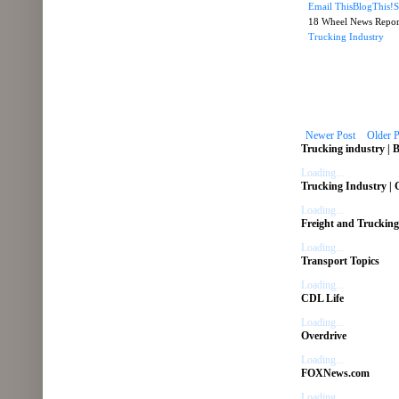
Email This
BlogThis!
S
18 Wheel News Repo
Trucking Industry
Newer Post
Older P
Trucking industry | 
Loading...
Trucking Industry |
Loading...
Freight and Trucking
Loading...
Transport Topics
Loading...
CDL Life
Loading...
Overdrive
Loading...
FOXNews.com
Loading...