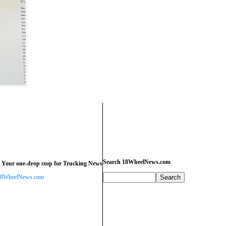
Search 18WheelNews.com
 Your one-drop stop for Trucking News
8WheelNews.com