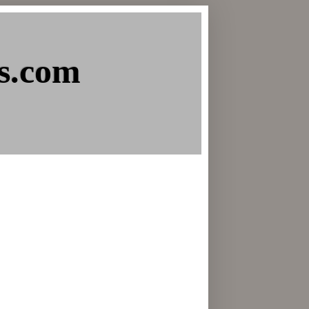
s.com