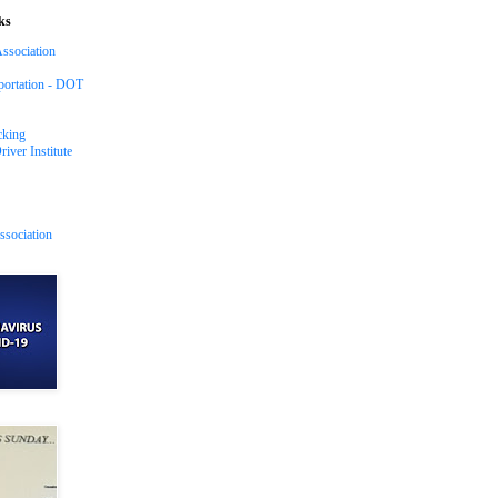
ks
ssociation
portation - DOT
cking
iver Institute
ssociation