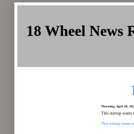
18 Wheel News 
Delivering Trucking News from Everywhere Since
Thursday, April 26, 20
This startup wants 
This startup wants t