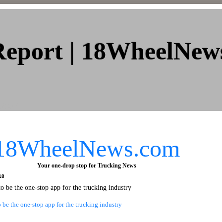
Report | 18WheelNew
 2007
18WheelNews.com
Your one-drop stop for Trucking News
18
to be the one-stop app for the trucking industry
o be the one-stop app for the trucking industry