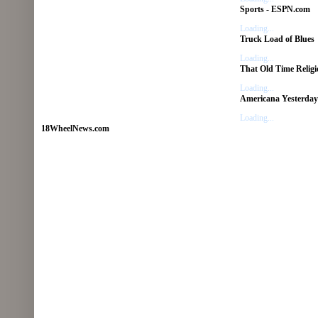
Sports - ESPN.com
Loading...
Truck Load of Blues
Loading...
That Old Time Religi
Loading...
Americana Yesterday
Loading...
18WheelNews.com