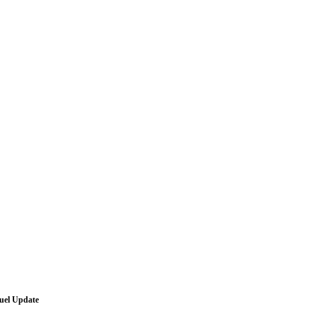
Fuel Update