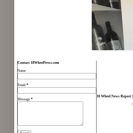
Contact 18WheelNews.com
Name
Email
*
18 Wheel News Report |
Message
*
1