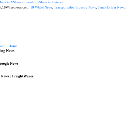
hare to X
Share to Facebook
Share to Pinterest
rt,18Wheelnews.com,
18 Wheel News
,
Transportation Industry News
,
Truck Driver News
,
ost
Home
Bing News
 Google News
 News | FreightWaves