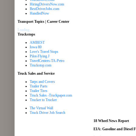
HiringDriversNow.com
BestDriverJobs.com
HandledNow
Transport Topics | Career Center
Loading...
Truckstops
AMBEST
Iowa 80
Love's Travel Stops
Pilot-Flying J
TravelCenters-TA-Petro
Truckstop.com
Truck Sales and Service
Tarps and Covers
Trailer Parts
Trailer Tires
Truck Sales -Truckpaper.com
Trucker to Trucker
The Virtual Wall
Truck Driver Job Search
18 Wheel News Report
EIA: Gasoline and Diesel 