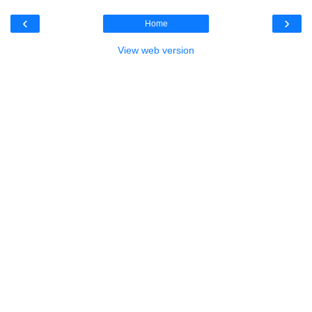
‹
›
Home
View web version