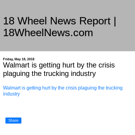
18 Wheel News Report |
18WheelNews.com
Delivering Trucking News from Everywhere Since 2007
Friday, May 18, 2018
Walmart is getting hurt by the crisis
plaguing the trucking industry
Walmart is getting hurt by the crisis plaguing the trucking
industry
Share