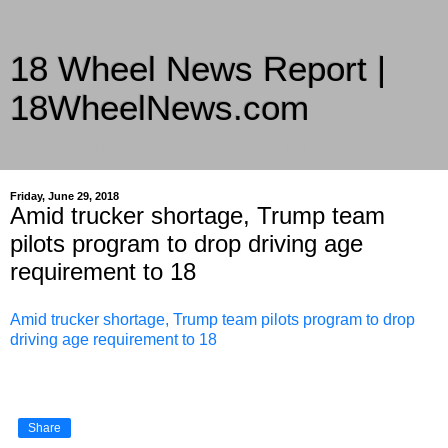
18 Wheel News Report |
18WheelNews.com
Delivering Trucking News from Everywhere Since 2007
Friday, June 29, 2018
Amid trucker shortage, Trump team
pilots program to drop driving age
requirement to 18
Amid trucker shortage, Trump team pilots program to drop
driving age requirement to 18
Share