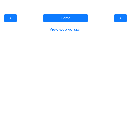
‹
›
Home
View web version