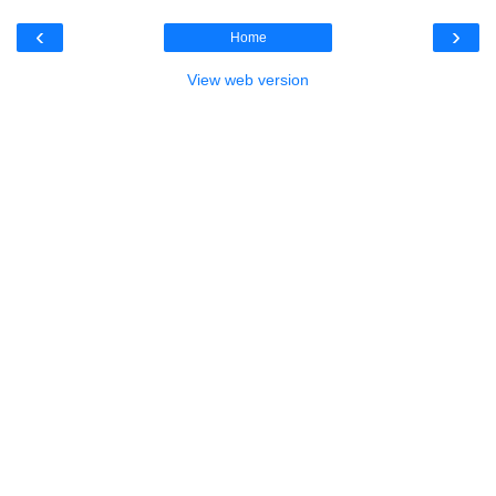
‹
›
Home
View web version