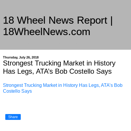
18 Wheel News Report |
18WheelNews.com
Delivering Trucking News from Everywhere Since 2007
Thursday, July 26, 2018
Strongest Trucking Market in History
Has Legs, ATA’s Bob Costello Says
Strongest Trucking Market in History Has Legs, ATA’s Bob
Costello Says
Share