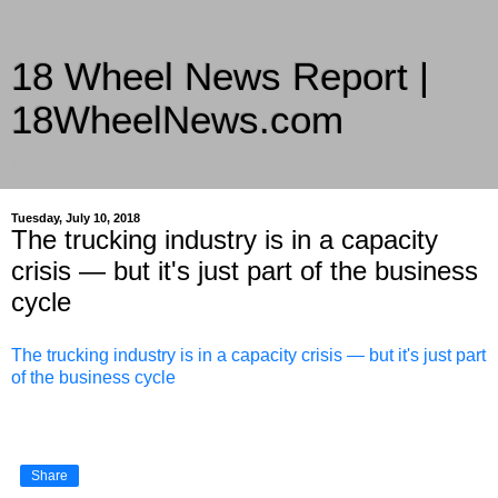
18 Wheel News Report |
18WheelNews.com
Delivering Trucking News from Everywhere Since 2007
Tuesday, July 10, 2018
The trucking industry is in a capacity
crisis — but it's just part of the business
cycle
The trucking industry is in a capacity crisis — but it's just part
of the business cycle
Share