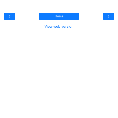
‹
›
Home
View web version