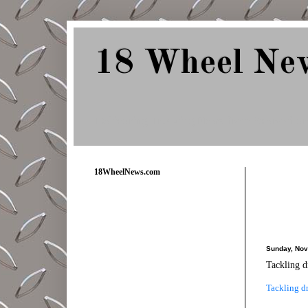
18 Wheel Ne
Delivering Trucking News from Everywher
18WheelNews.com
Sunday, Nov
Tackling d
Tackling dr