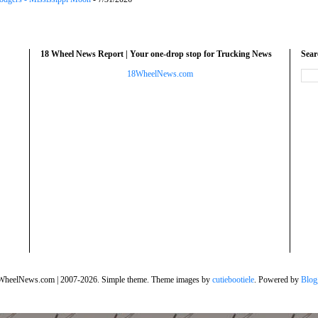
18 Wheel News Report | Your one-drop stop for Trucking News
Sea
18WheelNews.com
WheelNews.com | 2007-2026. Simple theme. Theme images by
cutiebootiele
. Powered by
Blog