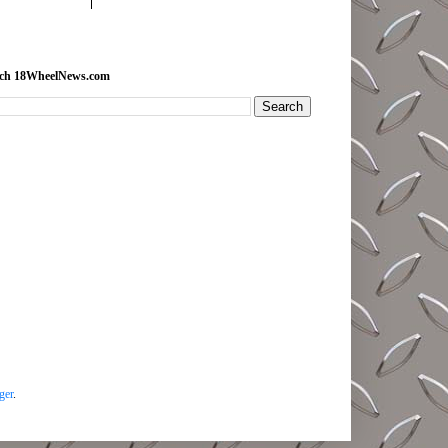
rch 18WheelNews.com
ger
.