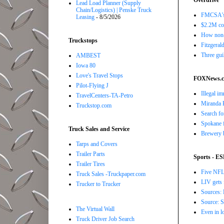
Overdrive
Lead Load Planner (Supply
Chain/Logistics) | Penske Truck
FMCSA's B
Leasing
- 8/5/2026
$2.2M com
How non-
Truckstops
Fitzgerald
Three gui
AMBEST
Iowa 80
Love's Travel Stops
FOXNews.
Pilot-Flying J
Illegal i
TravelCenters-TA-Petro
Miranda K
Truckstop.com
Search fo
Spokane f
Truck Sales and Service
Brewery b
Tarps and Covers
Trailer Parts
Sports - E
Trailer Tires
Five NFL 
Truck Sales -Truckpaper.com
LIV gets 
Trucker to Trucker
Sources: 
Source: S
The Virtual Wall
Even in l
Truck Driver Job Search