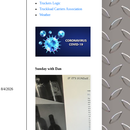
Truckers Logic
Truckload Carriers Association
Weather
Sunday with Dan
 8/4/2026