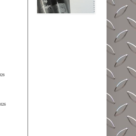
026
2026