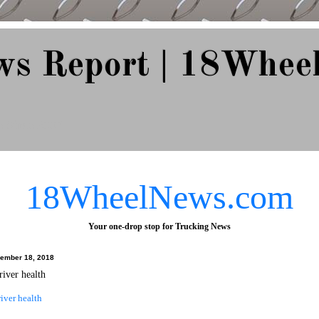
ws Report | 18Whee
e Since 2007
18WheelNews.com
Your one-drop stop for Trucking News
ember 18, 2018
river health
iver health