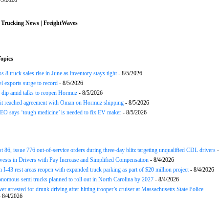
/3/2026
 Trucking News | FreightWaves
opics
 8 truck sales rise in June as inventory stays tight
- 8/5/2026
el exports surge to record
- 8/5/2026
s dip amid talks to reopen Hormuz
- 8/5/2026
 it reached agreement with Oman on Hormuz shipping
- 8/5/2026
EO says ‘tough medicine’ is needed to fix EV maker
- 8/5/2026
st 86, issue 776 out-of-service orders during three-day blitz targeting unqualified CDL drivers
-
nvests in Drivers with Pay Increase and Simplified Compensation
- 8/4/2026
 I-43 rest areas reopen with expanded truck parking as part of $20 million project
- 8/4/2026
nomous semi trucks planned to roll out in North Carolina by 2027
- 8/4/2026
er arrested for drunk driving after hitting trooper’s cruiser at Massachusetts State Police
 8/4/2026