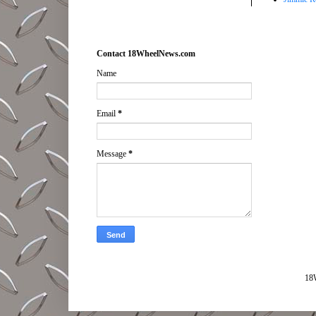
Contact 18WheelNews.com
Name
Email
*
Message
*
18