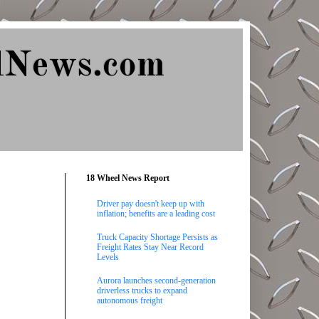
lNews.com
18 Wheel News Report
Driver pay doesn't keep up with
inflation; benefits are a leading cost
Truck Capacity Shortage Persists as
Freight Rates Stay Near Record
Levels
Aurora launches second-generation
driverless trucks to expand
autonomous freight