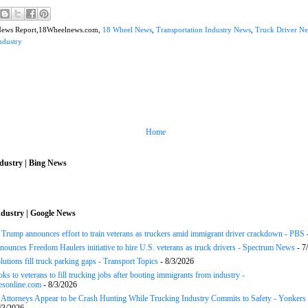
News Report,18Wheelnews.com,
18 Wheel News
,
Transportation Industry News
,
Truck Driver N
ndustry
Home
dustry | Bing News
dustry | Google News
ump announces effort to train veterans as truckers amid immigrant driver crackdown - PBS
ounces Freedom Haulers ini­tiative to hire U.S. veterans as truck drivers - Spectrum News
- 7
lutions fill truck parking gaps - Transport Topics
- 8/3/2026
ks to veterans to fill trucking jobs after booting immigrants from industry -
esonline.com
- 8/3/2026
n Attorneys Appear to be Crash Hunting While Trucking Industry Commits to Safety - Yonkers