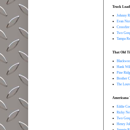
Truck Load 
Johnny R
Evan Nico
Crossfire
Two Gosp
Tampa Red
That Old Ti
Blackwoo
Hank Wil
Pine Ridg
Brother 
The Louv
Americana 
Eddie Co
Ricky Ne
Two Gosp
Henry Jo
Jimmie R