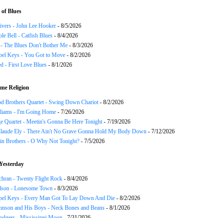
of Blues
ivers - John Lee Hooker
- 8/5/2026
le Bell - Catfish Blues
- 8/4/2026
 - The Blues Don't Bother Me
- 8/3/2026
el Keys - You Got to Move
- 8/2/2026
 - First Love Blues
- 8/1/2026
me Religion
d Brothers Quartet - Swing Down Chariot
- 8/2/2026
liams - I'm Going Home
- 7/26/2026
e Quartet - Meetin's Gonna Be Here Tonight
- 7/19/2026
Claude Ely - There Ain't No Grave Gonna Hold My Body Down
- 7/12/2026
in Brothers - O Why Not Tonight?
- 7/5/2026
Yesterday
chran - Twenty Flight Rock
- 8/4/2026
lson - Lonesome Town
- 8/3/2026
el Keys - Every Man Got To Lay Down And Die
- 8/2/2026
hnson and His Boys - Neck Bones and Beans
- 8/1/2026
odgers - Mississippi Moon
- 7/31/2026