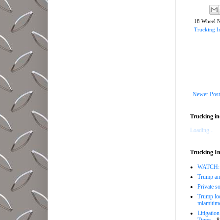
18 Wheel 
Trucking I
Newer Post
Trucking in
Loading...
Trucking In
WATCH: Tr
Trump ann
Private so
Trump loo
miamitim
Litigatio