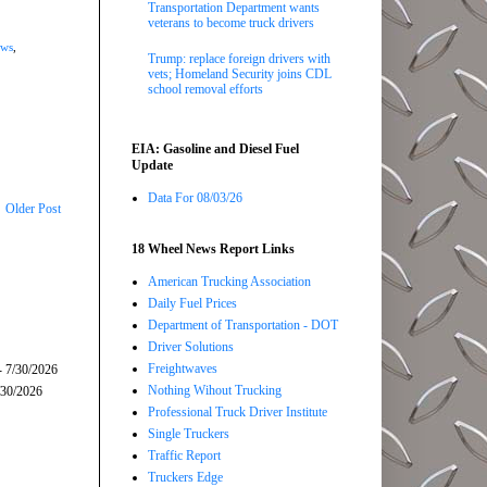
Transportation Department wants
veterans to become truck drivers
ews
,
Trump: replace foreign drivers with
vets; Homeland Security joins CDL
school removal efforts
EIA: Gasoline and Diesel Fuel
Update
Data For 08/03/26
Older Post
18 Wheel News Report Links
American Trucking Association
Daily Fuel Prices
Department of Transportation - DOT
Driver Solutions
Freightwaves
- 7/30/2026
Nothing Wihout Trucking
/30/2026
Professional Truck Driver Institute
Single Truckers
Traffic Report
Truckers Edge