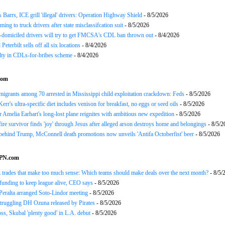
arrs, ICE grill 'illegal' drivers: Operation Highway Shield
- 8/5/2026
ing to truck drivers after state misclassifcation suit
- 8/5/2026
domiciled drivers will try to get FMCSA's CDL ban thrown out
- 8/4/2026
 Peterbilt sells off all six locations
- 8/4/2026
lty in CDLs-for-bribes scheme
- 8/4/2026
com
mmigrants among 70 arrested in Mississippi child exploitation crackdown: Feds
- 8/5/2026
err's ultra-specific diet includes venison for breakfast, no eggs or seed oils
- 8/5/2026
r Amelia Earhart's long-lost plane reignites with ambitious new expedition
- 8/5/2026
ire survivor finds 'joy' through Jesus after alleged arson destroys home and belongings
- 8/5/2
ehind Trump, McConnell death promotions now unveils 'Antifa Octoberfist' beer
- 8/5/2026
SPN.com
trades that make too much sense: Which teams should make deals over the next month?
- 8/5/
funding to keep league alive, CEO says
- 8/5/2026
Peralta arranged Soto-Lindor meeting
- 8/5/2026
truggling DH Ozuna released by Pirates
- 8/5/2026
oss, Skubal 'plenty good' in L.A. debut
- 8/5/2026