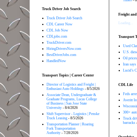
Times
- 8
Truck Driver Job Search
Freight and
Truck Driver Job Search
Loading...
CDL Career Now
CDL Job Now
CDLjobs.com
Transport T
TruckDriver.com
Used Class
HiringDriversNow.com
U.S. dies
BestDriverJobs.com
Oil price
HandledNow
Iran says
Lucid’s C
Transport Topics | Career Center
Director of Logistics and Freight |
CDL Life
Enthusiast Auto Holdings
- 8/5/2026
Feds arre
Associate Dean, Undergraduate &
Graduate Programs, Lucas College
Averitt I
of Business | San Jose State
Wisconsin
University
- 8/4/2026
300+ auto
Shift Supervisor - Logistics | Penske
Truck Leasing
- 8/5/2026
Truck driv
barracks
-
Transportation Planner | Roaring
Fork Transportation
Authority
- 7/28/2026