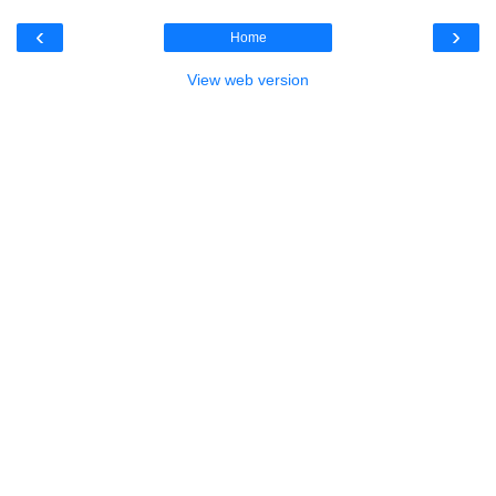
‹
›
Home
View web version