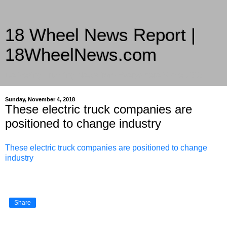
18 Wheel News Report |
18WheelNews.com
Delivering Trucking News from Everywhere Since 2007
Sunday, November 4, 2018
These electric truck companies are
positioned to change industry
These electric truck companies are positioned to change
industry
Share